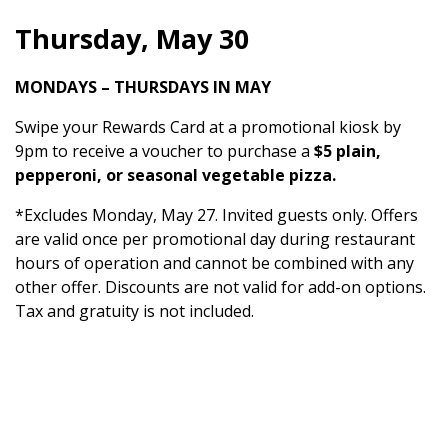
Thursday, May 30
MONDAYS – THURSDAYS IN MAY
Swipe your Rewards Card at a promotional kiosk by
9pm to receive a voucher to purchase a
$5 plain,
pepperoni, or seasonal vegetable pizza.
*Excludes Monday, May 27. Invited guests only. Offers
are valid once per promotional day during restaurant
hours of operation and cannot be combined with any
other offer. Discounts are not valid for add-on options.
Tax and gratuity is not included.