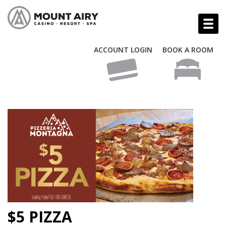
ACCOUNT LOGIN
BOOK A ROOM
$5 PIZZA