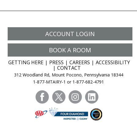
ACCOUNT LOGIN
BOOK A ROOM
GETTING HERE
PRESS
CAREERS
ACCESSIBILITY
CONTACT
312 Woodland Rd, Mount Pocono, Pennsylvania 18344
1-877-MTAIRY-1 or 1-877-682-4791
facebook
twitter
instagram
linkedin