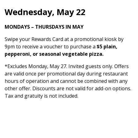
Wednesday, May 22
MONDAYS – THURSDAYS IN MAY
Swipe your Rewards Card at a promotional kiosk by
9pm to receive a voucher to purchase a
$5 plain,
pepperoni, or seasonal vegetable pizza.
*Excludes Monday, May 27. Invited guests only. Offers
are valid once per promotional day during restaurant
hours of operation and cannot be combined with any
other offer. Discounts are not valid for add-on options.
Tax and gratuity is not included.