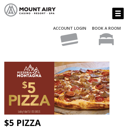
ACCOUNT LOGIN
BOOK A ROOM
$5 PIZZA