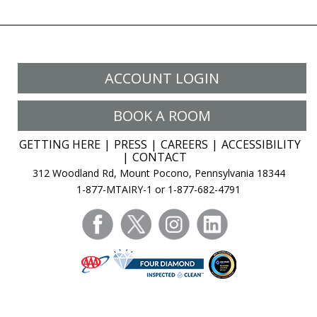
ACCOUNT LOGIN
BOOK A ROOM
GETTING HERE
PRESS
CAREERS
ACCESSIBILITY
CONTACT
312 Woodland Rd, Mount Pocono, Pennsylvania 18344
1-877-MTAIRY-1 or 1-877-682-4791
facebook
twitter
instagram
linkedin