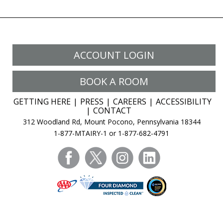
ACCOUNT LOGIN
BOOK A ROOM
GETTING HERE
PRESS
CAREERS
ACCESSIBILITY
CONTACT
312 Woodland Rd, Mount Pocono, Pennsylvania 18344
1-877-MTAIRY-1 or 1-877-682-4791
facebook
twitter
instagram
linkedin