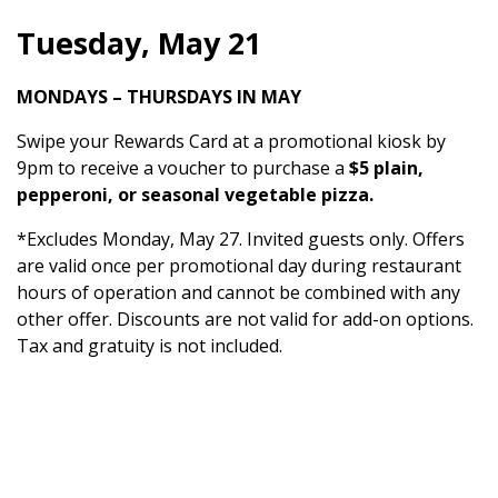
Tuesday, May 21
MONDAYS – THURSDAYS IN MAY
Swipe your Rewards Card at a promotional kiosk by
9pm to receive a voucher to purchase a
$5 plain,
pepperoni, or seasonal vegetable pizza.
*Excludes Monday, May 27. Invited guests only. Offers
are valid once per promotional day during restaurant
hours of operation and cannot be combined with any
other offer. Discounts are not valid for add-on options.
Tax and gratuity is not included.