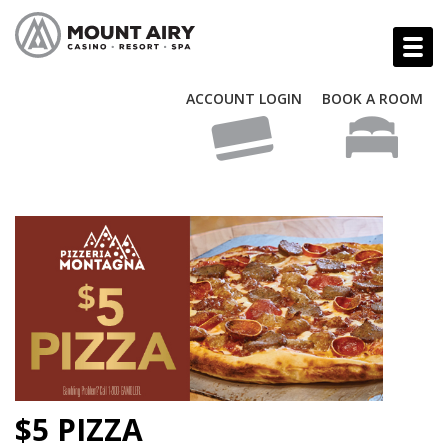
ACCOUNT LOGIN
BOOK A ROOM
$5 PIZZA