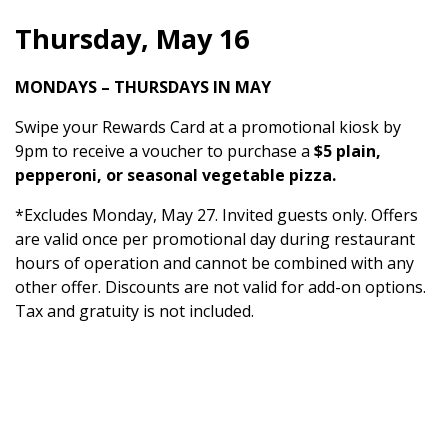
Thursday, May 16
MONDAYS – THURSDAYS IN MAY
Swipe your Rewards Card at a promotional kiosk by
9pm to receive a voucher to purchase a
$5 plain,
pepperoni, or seasonal vegetable pizza.
*Excludes Monday, May 27. Invited guests only. Offers
are valid once per promotional day during restaurant
hours of operation and cannot be combined with any
other offer. Discounts are not valid for add-on options.
Tax and gratuity is not included.