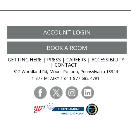
ACCOUNT LOGIN
BOOK A ROOM
GETTING HERE
PRESS
CAREERS
ACCESSIBILITY
CONTACT
312 Woodland Rd, Mount Pocono, Pennsylvania 18344
1-877-MTAIRY-1 or 1-877-682-4791
facebook
twitter
instagram
linkedin