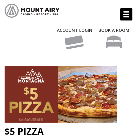
ACCOUNT LOGIN
BOOK A ROOM
$5 PIZZA