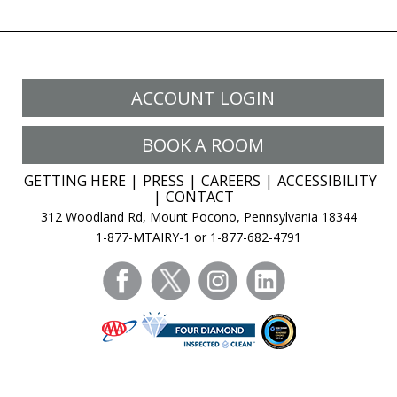
ACCOUNT LOGIN
BOOK A ROOM
GETTING HERE
PRESS
CAREERS
ACCESSIBILITY
CONTACT
312 Woodland Rd, Mount Pocono, Pennsylvania 18344
1-877-MTAIRY-1 or 1-877-682-4791
facebook
twitter
instagram
linkedin