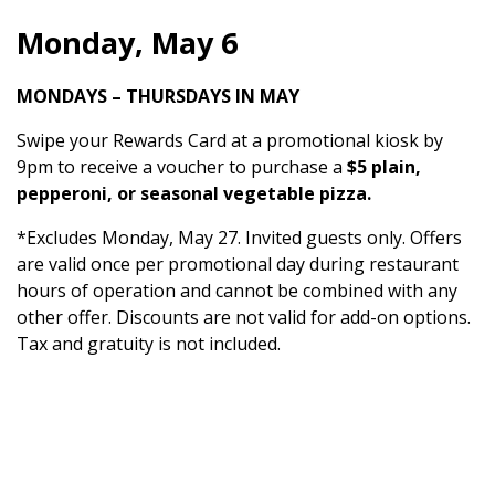
Monday, May 6
MONDAYS – THURSDAYS IN MAY
Swipe your Rewards Card at a promotional kiosk by
9pm to receive a voucher to purchase a
$5 plain,
pepperoni, or seasonal vegetable pizza.
*Excludes Monday, May 27. Invited guests only. Offers
are valid once per promotional day during restaurant
hours of operation and cannot be combined with any
other offer. Discounts are not valid for add-on options.
Tax and gratuity is not included.