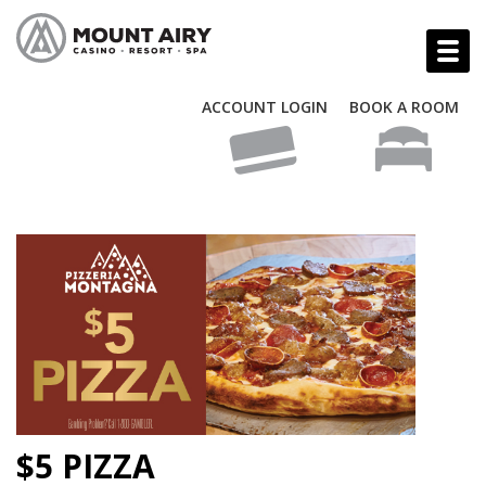
ACCOUNT LOGIN
BOOK A ROOM
$5 PIZZA