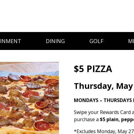
AINMENT
DINING
GOLF
M
$5 PIZZA
Thursday, May
MONDAYS – THURSDAYS 
Swipe your Rewards Card a
purchase a
$5 plain, pepp
*Excludes Monday, May 27. 