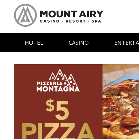
HOTEL
CASINO
ENTERT