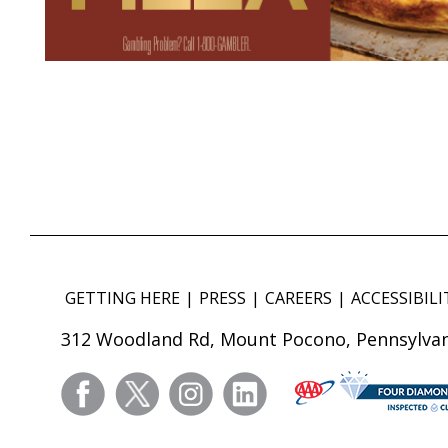
GETTING HERE
PRESS
CAREERS
ACCESSIBILI
312 Woodland Rd, Mount Pocono, Pennsylvan
facebook
twitter
instagram
linkedin