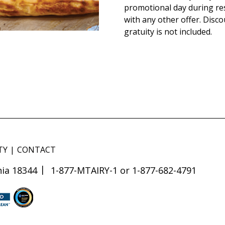
promotional day during re
with any other offer. Disco
gratuity is not included.
TY
CONTACT
ia 18344
1-877-MTAIRY-1 or 1-877-682-4791