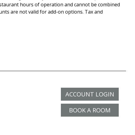
staurant hours of operation and cannot be combined
unts are not valid for add-on options. Tax and
ACCOUNT LOGIN
BOOK A ROOM