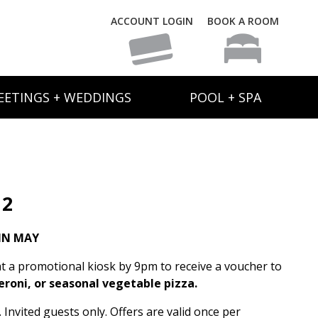
ACCOUNT LOGIN
BOOK A ROOM
EETINGS + WEDDINGS
POOL + SPA
 2
IN MAY
t a promotional kiosk by 9pm to receive a voucher to
eroni, or seasonal vegetable pizza.
Invited guests only. Offers are valid once per