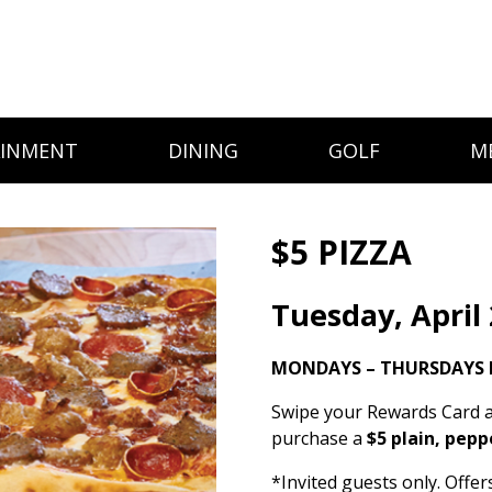
AINMENT
DINING
GOLF
M
$5 PIZZA
Tuesday, April
MONDAYS – THURSDAYS I
Swipe your Rewards Card a
purchase a
$5 plain, pepp
*Invited guests only. Offe