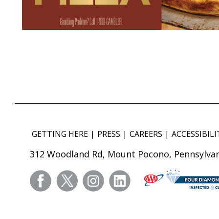
GETTING HERE
PRESS
CAREERS
ACCESSIBILI
312 Woodland Rd, Mount Pocono, Pennsylvan
facebook
twitter
instagram
linkedin