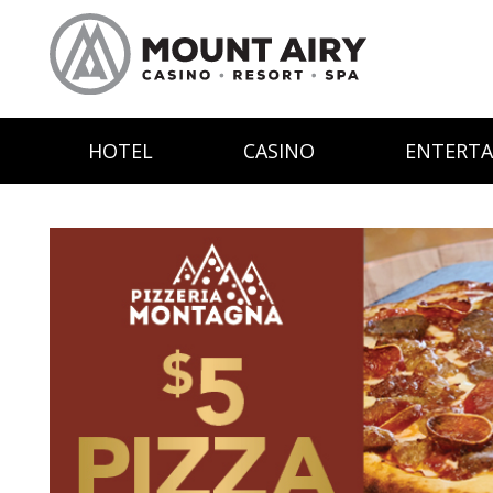
HOTEL
CASINO
ENTERT