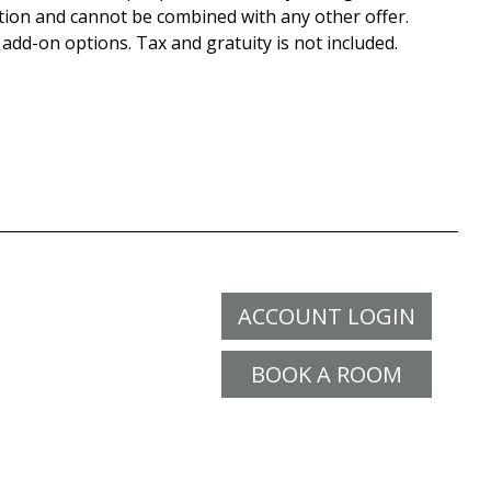
tion and cannot be combined with any other offer.
 add-on options. Tax and gratuity is not included.
ACCOUNT LOGIN
BOOK A ROOM