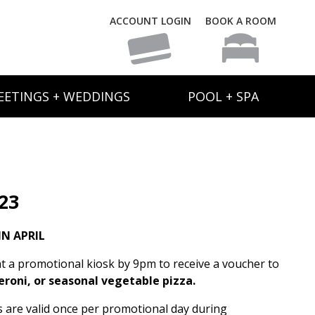
ACCOUNT LOGIN
BOOK A ROOM
EETINGS + WEDDINGS
POOL + SPA
 23
N APRIL
t a promotional kiosk by 9pm to receive a voucher to
eroni, or seasonal vegetable pizza.
rs are valid once per promotional day during