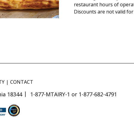
restaurant hours of opera
Discounts are not valid for
TY
CONTACT
ia 18344
1-877-MTAIRY-1 or 1-877-682-4791