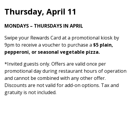
Thursday, April 11
MONDAYS – THURSDAYS IN APRIL
Swipe your Rewards Card at a promotional kiosk by
9pm to receive a voucher to purchase a
$5 plain,
pepperoni, or seasonal vegetable pizza.
*Invited guests only. Offers are valid once per
promotional day during restaurant hours of operation
and cannot be combined with any other offer.
Discounts are not valid for add-on options. Tax and
gratuity is not included.