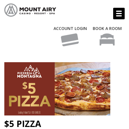
ACCOUNT LOGIN
BOOK A ROOM
$5 PIZZA