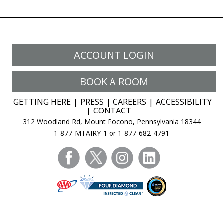
ACCOUNT LOGIN
BOOK A ROOM
GETTING HERE
PRESS
CAREERS
ACCESSIBILITY
CONTACT
312 Woodland Rd, Mount Pocono, Pennsylvania 18344
1-877-MTAIRY-1 or 1-877-682-4791
facebook
twitter
instagram
linkedin