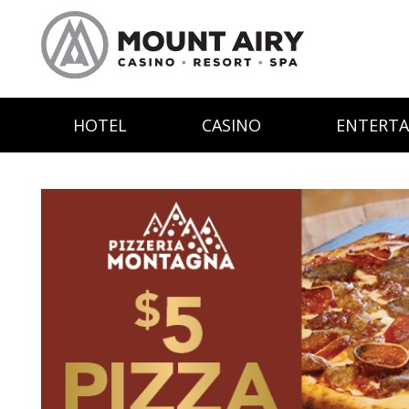
HOTEL
CASINO
ENTERT