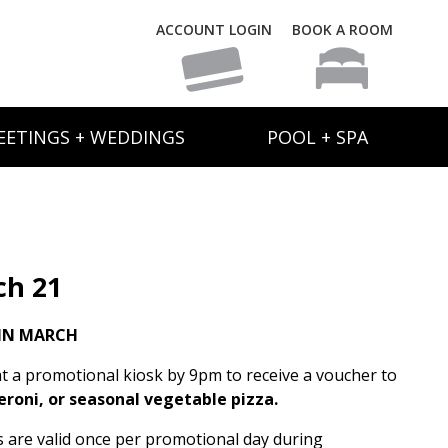
ACCOUNT LOGIN
BOOK A ROOM
EETINGS + WEDDINGS
POOL + SPA
ch 21
IN MARCH
t a promotional kiosk by 9pm to receive a voucher to
eroni, or seasonal vegetable pizza.
rs are valid once per promotional day during