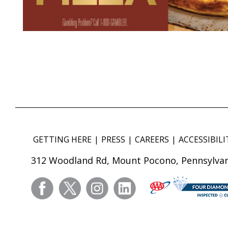
GETTING HERE
PRESS
CAREERS
ACCESSIBILI
312 Woodland Rd, Mount Pocono, Pennsylvan
facebook
twitter
instagram
linkedin