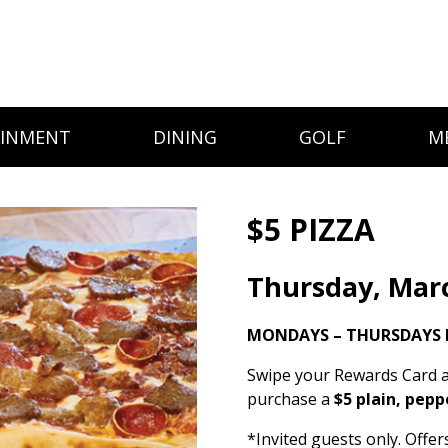
AINMENT
DINING
GOLF
M
$5 PIZZA
Thursday, Mar
MONDAYS – THURSDAYS 
Swipe your Rewards Card a
purchase a
$5 plain, pepp
*Invited guests only. Offe