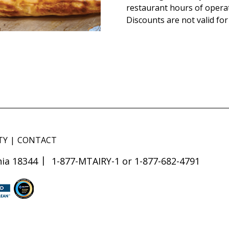
restaurant hours of opera
Discounts are not valid for
TY
CONTACT
ia 18344
1-877-MTAIRY-1 or 1-877-682-4791