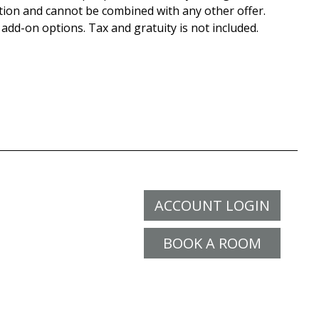
tion and cannot be combined with any other offer.
 add-on options. Tax and gratuity is not included.
ACCOUNT LOGIN
BOOK A ROOM