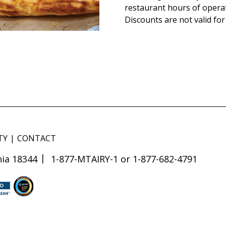
restaurant hours of opera
Discounts are not valid for
TY
CONTACT
ia 18344
1-877-MTAIRY-1 or 1-877-682-4791