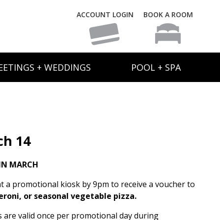
ACCOUNT LOGIN
BOOK A ROOM
EETINGS + WEDDINGS
POOL + SPA
ch 14
IN MARCH
t a promotional kiosk by 9pm to receive a voucher to
eroni, or seasonal vegetable pizza.
rs are valid once per promotional day during