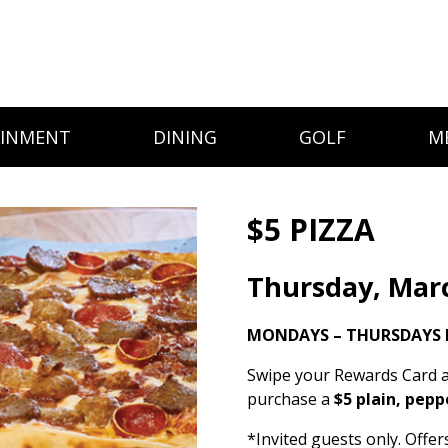
AINMENT
DINING
GOLF
M
$5 PIZZA
Thursday, Mar
MONDAYS – THURSDAYS 
Swipe your Rewards Card a
purchase a
$5 plain, pepp
*Invited guests only. Offe