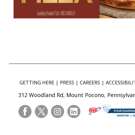
GETTING HERE
PRESS
CAREERS
ACCESSIBILI
312 Woodland Rd, Mount Pocono, Pennsylvan
facebook
twitter
instagram
linkedin