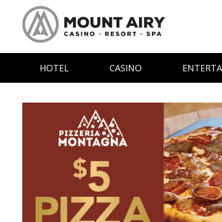
HOTEL
CASINO
ENTERT