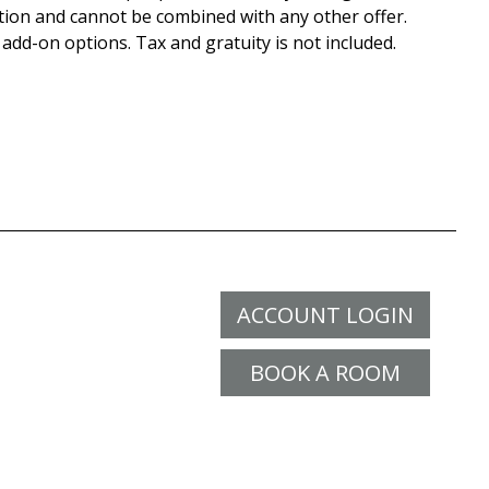
tion and cannot be combined with any other offer.
 add-on options. Tax and gratuity is not included.
ACCOUNT LOGIN
BOOK A ROOM