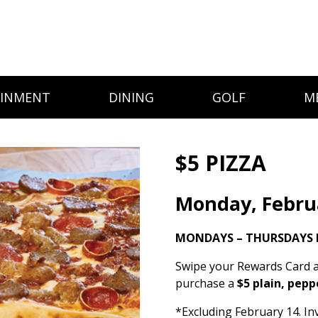
AINMENT
DINING
GOLF
M
$5 PIZZA
Monday, Febru
MONDAYS – THURSDAYS 
Swipe your Rewards Card a
purchase a
$5 plain, pepp
*Excluding February 14. Inv