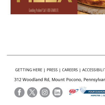
GETTING HERE
PRESS
CAREERS
ACCESSIBILI
312 Woodland Rd, Mount Pocono, Pennsylvan
facebook
twitter
instagram
linkedin