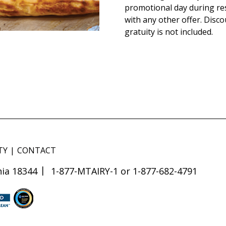
promotional day during re
with any other offer. Disco
gratuity is not included.
TY
CONTACT
ia 18344
1-877-MTAIRY-1 or 1-877-682-4791