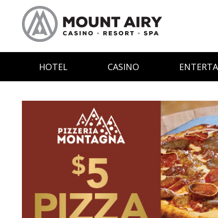
HOTEL
CASINO
ENTERT