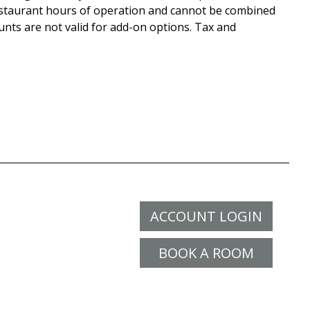
staurant hours of operation and cannot be combined
unts are not valid for add-on options. Tax and
ACCOUNT LOGIN
BOOK A ROOM