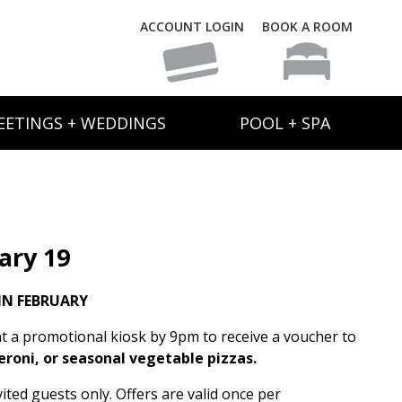
ACCOUNT LOGIN
BOOK A ROOM
EETINGS + WEDDINGS
POOL + SPA
ary 19
IN FEBRUARY
t a promotional kiosk by 9pm to receive a voucher to
eroni, or seasonal vegetable pizzas.
ited guests only. Offers are valid once per