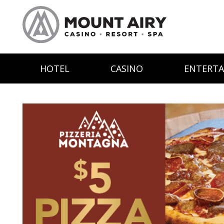
HOTEL
CASINO
ENTERT