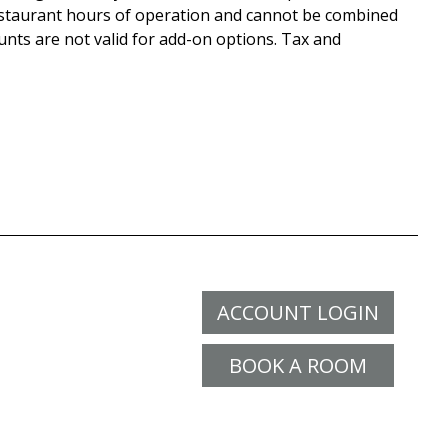
staurant hours of operation and cannot be combined
unts are not valid for add-on options. Tax and
ACCOUNT LOGIN
BOOK A ROOM