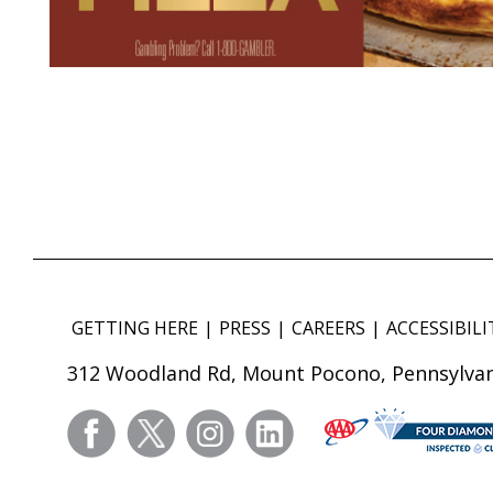
GETTING HERE
PRESS
CAREERS
ACCESSIBILI
312 Woodland Rd, Mount Pocono, Pennsylvan
facebook
twitter
instagram
linkedin