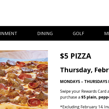
AINMENT
DINING
GOLF
M
$5 PIZZA
Thursday, Febr
MONDAYS – THURSDAYS 
Swipe your Rewards Card a
purchase a
$5 plain, pepp
*Excluding February 14. Inv