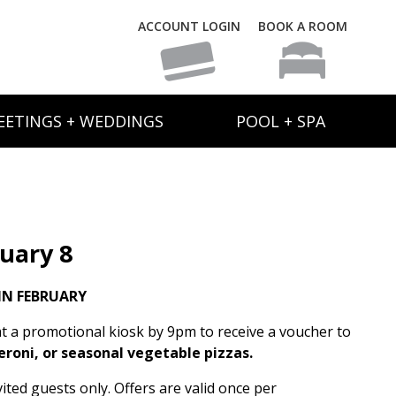
ACCOUNT LOGIN
BOOK A ROOM
EETINGS + WEDDINGS
POOL + SPA
uary 8
IN FEBRUARY
t a promotional kiosk by 9pm to receive a voucher to
eroni, or seasonal vegetable pizzas.
ited guests only. Offers are valid once per