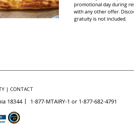
promotional day during re
with any other offer. Disco
gratuity is not included.
TY
CONTACT
ia 18344
1-877-MTAIRY-1 or 1-877-682-4791