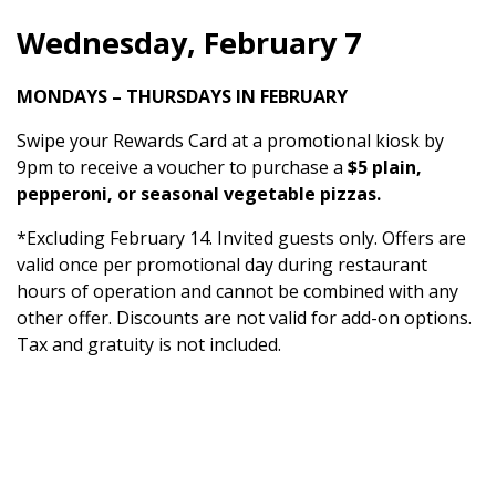
Wednesday, February 7
MONDAYS – THURSDAYS IN FEBRUARY
Swipe your Rewards Card at a promotional kiosk by
9pm to receive a voucher to purchase a
$5 plain,
pepperoni, or seasonal vegetable pizzas.
*Excluding February 14. Invited guests only. Offers are
valid once per promotional day during restaurant
hours of operation and cannot be combined with any
other offer. Discounts are not valid for add-on options.
Tax and gratuity is not included.