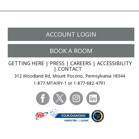
ACCOUNT LOGIN
BOOK A ROOM
GETTING HERE
PRESS
CAREERS
ACCESSIBILITY
CONTACT
312 Woodland Rd, Mount Pocono, Pennsylvania 18344
1-877-MTAIRY-1 or 1-877-682-4791
facebook
twitter
instagram
linkedin