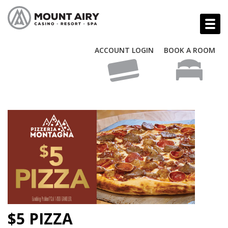
ACCOUNT LOGIN
BOOK A ROOM
$5 PIZZA