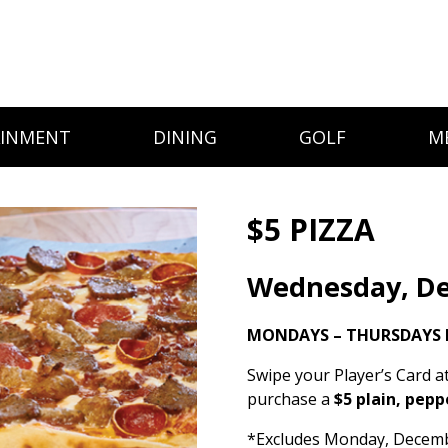
AINMENT
DINING
GOLF
M
$5 PIZZA
Wednesday, D
MONDAYS – THURSDAYS 
Swipe your Player’s Card a
purchase a
$5 plain, pepp
*Excludes Monday, December