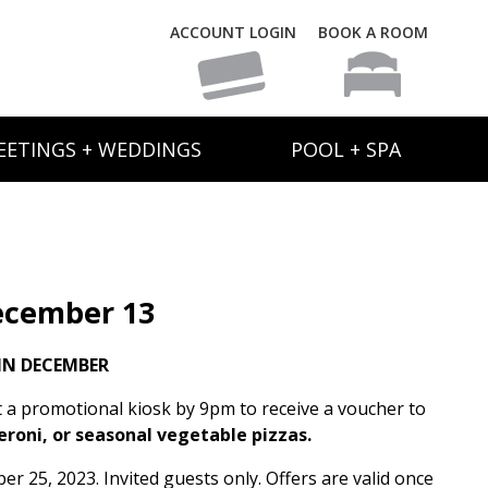
ACCOUNT LOGIN
BOOK A ROOM
EETINGS + WEDDINGS
POOL + SPA
ecember 13
IN DECEMBER
t a promotional kiosk by 9pm to receive a voucher to
eroni, or seasonal vegetable pizzas.
 25, 2023. Invited guests only. Offers are valid once