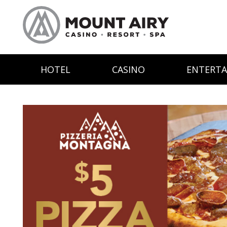
HOTEL
CASINO
ENTERT