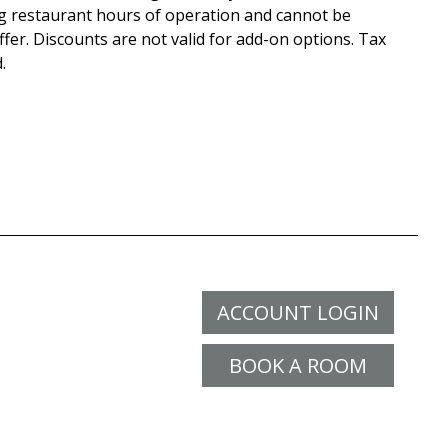
g restaurant hours of operation and cannot be
fer. Discounts are not valid for add-on options. Tax
.
ACCOUNT LOGIN
BOOK A ROOM