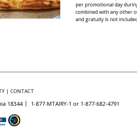
per promotional day durin
combined with any other of
and gratuity is not included
TY
CONTACT
ia 18344
1-877-MTAIRY-1 or 1-877-682-4791