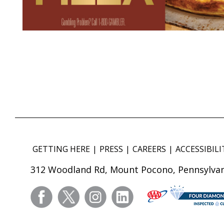
GETTING HERE
PRESS
CAREERS
ACCESSIBILI
312 Woodland Rd, Mount Pocono, Pennsylvan
facebook
twitter
instagram
linkedin