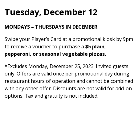
Tuesday, December 12
MONDAYS – THURSDAYS IN DECEMBER
Swipe your Player’s Card at a promotional kiosk by 9pm
to receive a voucher to purchase a
$5 plain,
pepperoni, or seasonal vegetable pizzas.
*Excludes Monday, December 25, 2023. Invited guests
only. Offers are valid once per promotional day during
restaurant hours of operation and cannot be combined
with any other offer. Discounts are not valid for add-on
options. Tax and gratuity is not included.