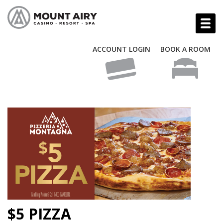
ACCOUNT LOGIN
BOOK A ROOM
$5 PIZZA