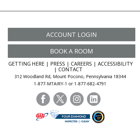
ACCOUNT LOGIN
BOOK A ROOM
GETTING HERE
PRESS
CAREERS
ACCESSIBILITY
CONTACT
312 Woodland Rd, Mount Pocono, Pennsylvania 18344
1-877-MTAIRY-1 or 1-877-682-4791
facebook
twitter
instagram
linkedin