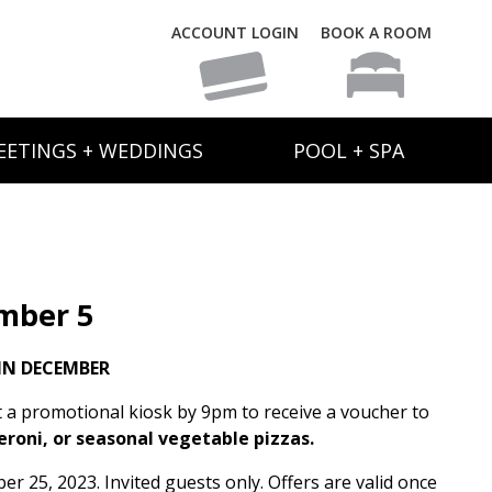
ACCOUNT LOGIN
BOOK A ROOM
EETINGS + WEDDINGS
POOL + SPA
mber 5
IN DECEMBER
t a promotional kiosk by 9pm to receive a voucher to
eroni, or seasonal vegetable pizzas.
 25, 2023. Invited guests only. Offers are valid once