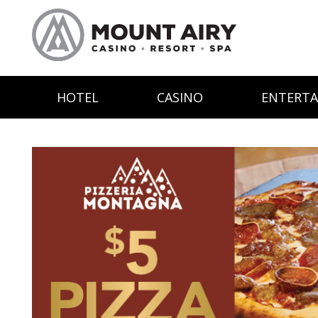
HOTEL
CASINO
ENTERT