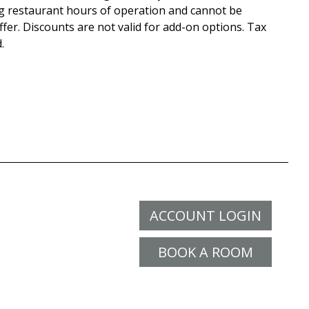
g restaurant hours of operation and cannot be
fer. Discounts are not valid for add-on options. Tax
.
ACCOUNT LOGIN
BOOK A ROOM