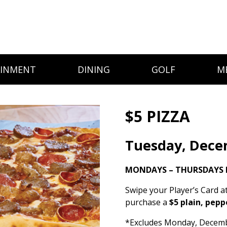
AINMENT
DINING
GOLF
M
$5 PIZZA
Tuesday, Dece
MONDAYS – THURSDAYS 
Swipe your Player’s Card a
purchase a
$5 plain, pepp
*Excludes Monday, December