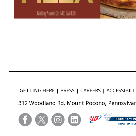
GETTING HERE
PRESS
CAREERS
ACCESSIBILI
312 Woodland Rd, Mount Pocono, Pennsylvan
facebook
twitter
instagram
linkedin