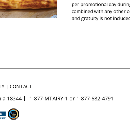
per promotional day durin
combined with any other of
and gratuity is not included
TY
CONTACT
ia 18344
1-877-MTAIRY-1 or 1-877-682-4791