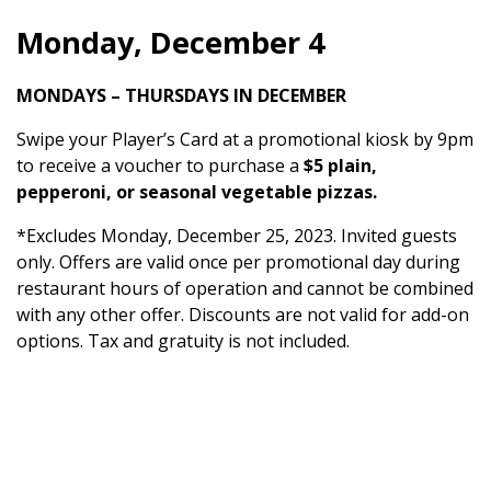
Monday, December 4
MONDAYS – THURSDAYS IN DECEMBER
Swipe your Player’s Card at a promotional kiosk by 9pm
to receive a voucher to purchase a
$5 plain,
pepperoni, or seasonal vegetable pizzas.
*Excludes Monday, December 25, 2023. Invited guests
only. Offers are valid once per promotional day during
restaurant hours of operation and cannot be combined
with any other offer. Discounts are not valid for add-on
options. Tax and gratuity is not included.