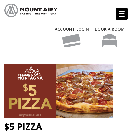
ACCOUNT LOGIN
BOOK A ROOM
$5 PIZZA