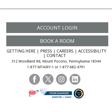
ACCOUNT LOGIN
BOOK A ROOM
GETTING HERE
PRESS
CAREERS
ACCESSIBILITY
CONTACT
312 Woodland Rd, Mount Pocono, Pennsylvania 18344
1-877-MTAIRY-1 or 1-877-682-4791
facebook
twitter
instagram
linkedin