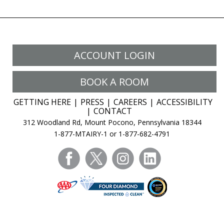
ACCOUNT LOGIN
BOOK A ROOM
GETTING HERE
PRESS
CAREERS
ACCESSIBILITY
CONTACT
312 Woodland Rd, Mount Pocono, Pennsylvania 18344
1-877-MTAIRY-1 or 1-877-682-4791
facebook
twitter
instagram
linkedin