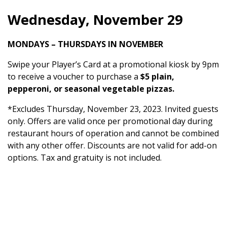
Wednesday, November 29
MONDAYS – THURSDAYS IN NOVEMBER
Swipe your Player’s Card at a promotional kiosk by 9pm
to receive a voucher to purchase a
$5 plain,
pepperoni, or seasonal vegetable pizzas.
*Excludes Thursday, November 23, 2023. Invited guests
only. Offers are valid once per promotional day during
restaurant hours of operation and cannot be combined
with any other offer. Discounts are not valid for add-on
options. Tax and gratuity is not included.