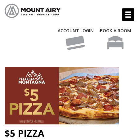
ACCOUNT LOGIN
BOOK A ROOM
$5 PIZZA