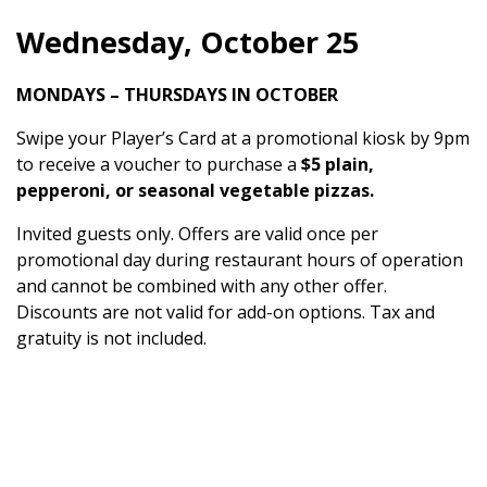
Wednesday, October 25
MONDAYS – THURSDAYS IN OCTOBER
Swipe your Player’s Card at a promotional kiosk by 9pm
to receive a voucher to purchase a
$5 plain,
pepperoni, or seasonal vegetable pizzas.
Invited guests only. Offers are valid once per
promotional day during restaurant hours of operation
and cannot be combined with any other offer.
Discounts are not valid for add-on options. Tax and
gratuity is not included.