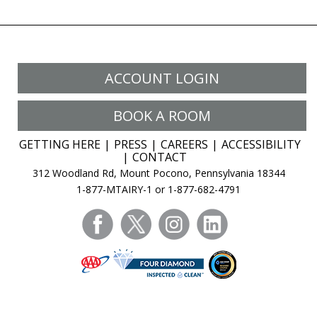
ACCOUNT LOGIN
BOOK A ROOM
GETTING HERE
PRESS
CAREERS
ACCESSIBILITY
CONTACT
312 Woodland Rd, Mount Pocono, Pennsylvania 18344
1-877-MTAIRY-1 or 1-877-682-4791
facebook
twitter
instagram
linkedin