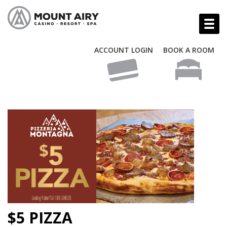
ACCOUNT LOGIN
BOOK A ROOM
$5 PIZZA