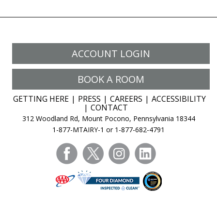
ACCOUNT LOGIN
BOOK A ROOM
GETTING HERE
PRESS
CAREERS
ACCESSIBILITY
CONTACT
312 Woodland Rd, Mount Pocono, Pennsylvania 18344
1-877-MTAIRY-1 or 1-877-682-4791
facebook
twitter
instagram
linkedin