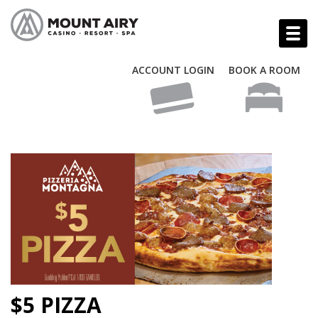
ACCOUNT LOGIN
BOOK A ROOM
$5 PIZZA