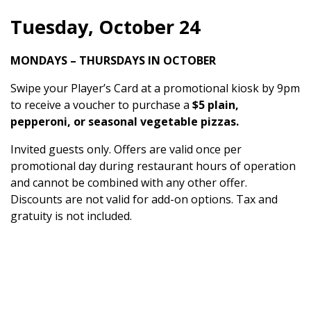
Tuesday, October 24
MONDAYS – THURSDAYS IN OCTOBER
Swipe your Player’s Card at a promotional kiosk by 9pm
to receive a voucher to purchase a
$5 plain,
pepperoni, or seasonal vegetable pizzas.
Invited guests only. Offers are valid once per
promotional day during restaurant hours of operation
and cannot be combined with any other offer.
Discounts are not valid for add-on options. Tax and
gratuity is not included.