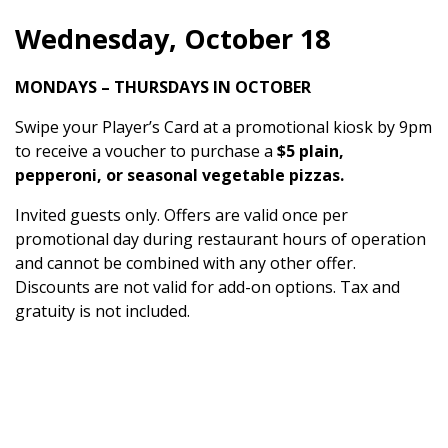
Wednesday, October 18
MONDAYS – THURSDAYS IN OCTOBER
Swipe your Player’s Card at a promotional kiosk by 9pm
to receive a voucher to purchase a
$5 plain,
pepperoni, or seasonal vegetable pizzas.
Invited guests only. Offers are valid once per
promotional day during restaurant hours of operation
and cannot be combined with any other offer.
Discounts are not valid for add-on options. Tax and
gratuity is not included.