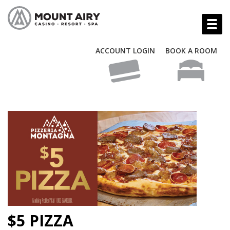
ACCOUNT LOGIN
BOOK A ROOM
$5 PIZZA