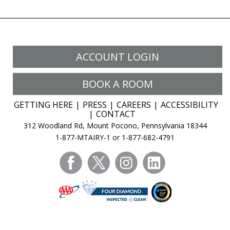
ACCOUNT LOGIN
BOOK A ROOM
GETTING HERE
PRESS
CAREERS
ACCESSIBILITY
CONTACT
312 Woodland Rd, Mount Pocono, Pennsylvania 18344
1-877-MTAIRY-1 or 1-877-682-4791
facebook
twitter
instagram
linkedin