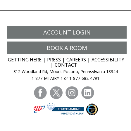
ACCOUNT LOGIN
BOOK A ROOM
GETTING HERE
PRESS
CAREERS
ACCESSIBILITY
CONTACT
312 Woodland Rd, Mount Pocono, Pennsylvania 18344
1-877-MTAIRY-1 or 1-877-682-4791
facebook
twitter
instagram
linkedin