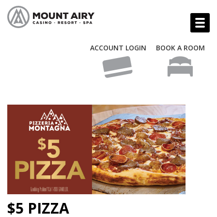
ACCOUNT LOGIN
BOOK A ROOM
$5 PIZZA