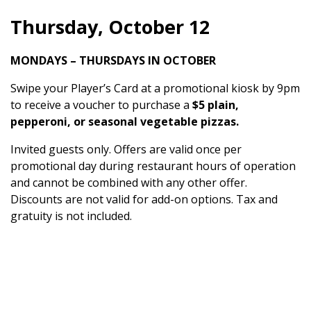
Thursday, October 12
MONDAYS – THURSDAYS IN OCTOBER
Swipe your Player’s Card at a promotional kiosk by 9pm
to receive a voucher to purchase a
$5 plain,
pepperoni, or seasonal vegetable pizzas.
Invited guests only. Offers are valid once per
promotional day during restaurant hours of operation
and cannot be combined with any other offer.
Discounts are not valid for add-on options. Tax and
gratuity is not included.