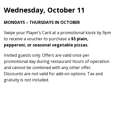
Wednesday, October 11
MONDAYS – THURSDAYS IN OCTOBER
Swipe your Player’s Card at a promotional kiosk by 9pm
to receive a voucher to purchase a
$5 plain,
pepperoni, or seasonal vegetable pizzas.
Invited guests only. Offers are valid once per
promotional day during restaurant hours of operation
and cannot be combined with any other offer.
Discounts are not valid for add-on options. Tax and
gratuity is not included.