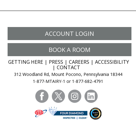
ACCOUNT LOGIN
BOOK A ROOM
GETTING HERE
PRESS
CAREERS
ACCESSIBILITY
CONTACT
312 Woodland Rd, Mount Pocono, Pennsylvania 18344
1-877-MTAIRY-1 or 1-877-682-4791
facebook
twitter
instagram
linkedin