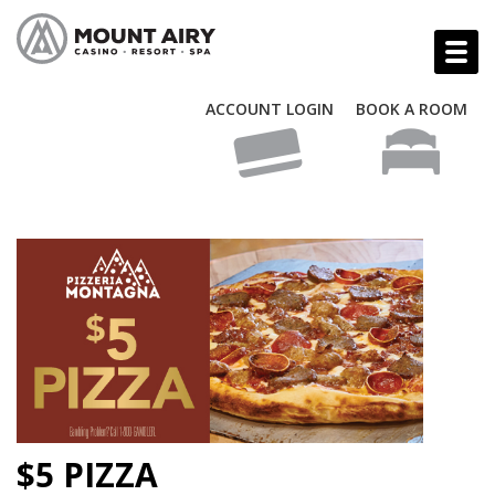
ACCOUNT LOGIN
BOOK A ROOM
$5 PIZZA