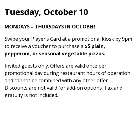
Tuesday, October 10
MONDAYS – THURSDAYS IN OCTOBER
Swipe your Player’s Card at a promotional kiosk by 9pm
to receive a voucher to purchase a
$5 plain,
pepperoni, or seasonal vegetable pizzas.
Invited guests only. Offers are valid once per
promotional day during restaurant hours of operation
and cannot be combined with any other offer.
Discounts are not valid for add-on options. Tax and
gratuity is not included.