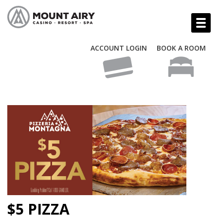
ACCOUNT LOGIN
BOOK A ROOM
$5 PIZZA