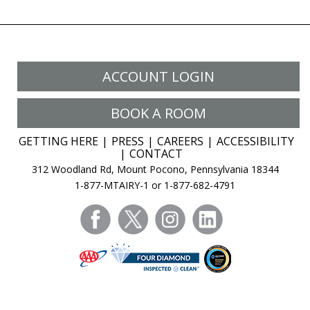
ACCOUNT LOGIN
BOOK A ROOM
GETTING HERE
PRESS
CAREERS
ACCESSIBILITY
CONTACT
312 Woodland Rd, Mount Pocono, Pennsylvania 18344
1-877-MTAIRY-1 or 1-877-682-4791
facebook
twitter
instagram
linkedin