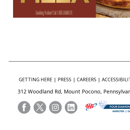
GETTING HERE
PRESS
CAREERS
ACCESSIBILI
312 Woodland Rd, Mount Pocono, Pennsylvan
facebook
twitter
instagram
linkedin