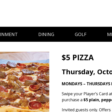
AINMENT
DINING
GOLF
M
$5 PIZZA
Thursday, Octo
MONDAYS – THURSDAYS 
Swipe your Player’s Card a
purchase a
$5 plain, pepp
Invited guests only. Offer