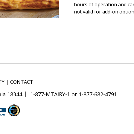
hours of operation and ca
not valid for add-on option
TY
CONTACT
ia 18344
1-877-MTAIRY-1 or 1-877-682-4791