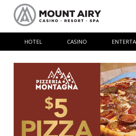
HOTEL
CASINO
ENTERT