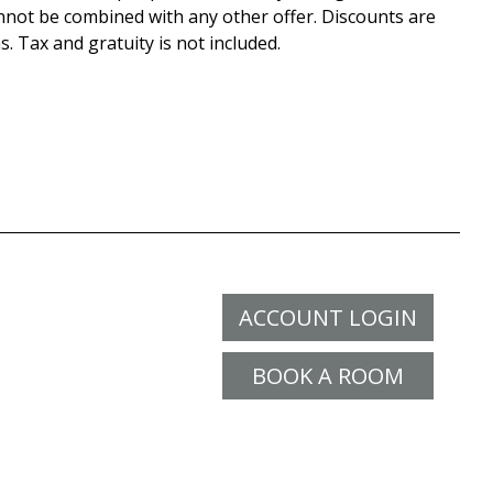
nnot be combined with any other offer. Discounts are
s. Tax and gratuity is not included.
ACCOUNT LOGIN
BOOK A ROOM