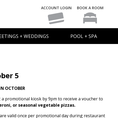
ACCOUNT LOGIN
BOOK A ROOM
EETINGS + WEDDINGS
POOL + SPA
ber 5
IN OCTOBER
t a promotional kiosk by 9pm to receive a voucher to
eroni, or seasonal vegetable pizzas.
s are valid once per promotional day during restaurant