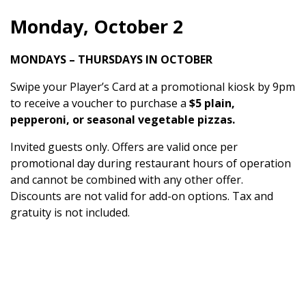
Monday, October 2
MONDAYS – THURSDAYS IN OCTOBER
Swipe your Player’s Card at a promotional kiosk by 9pm
to receive a voucher to purchase a
$5 plain,
pepperoni, or seasonal vegetable pizzas.
Invited guests only. Offers are valid once per
promotional day during restaurant hours of operation
and cannot be combined with any other offer.
Discounts are not valid for add-on options. Tax and
gratuity is not included.