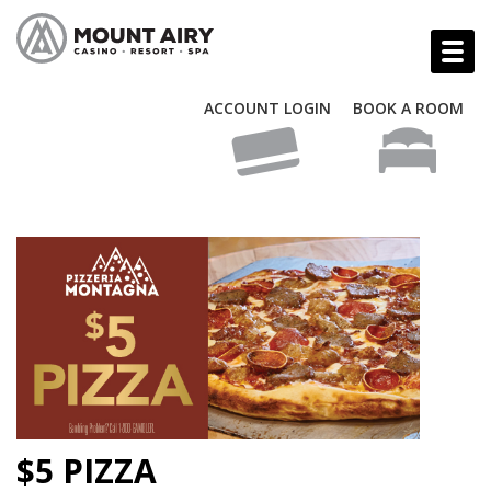
ACCOUNT LOGIN
BOOK A ROOM
$5 PIZZA