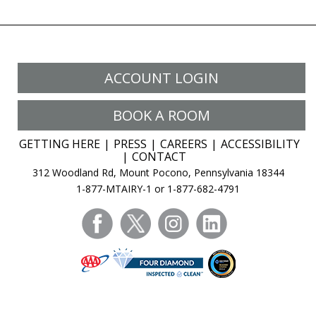
ACCOUNT LOGIN
BOOK A ROOM
GETTING HERE
PRESS
CAREERS
ACCESSIBILITY
CONTACT
312 Woodland Rd, Mount Pocono, Pennsylvania 18344
1-877-MTAIRY-1 or 1-877-682-4791
facebook
twitter
instagram
linkedin