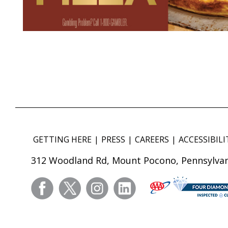
GETTING HERE
PRESS
CAREERS
ACCESSIBILI
312 Woodland Rd, Mount Pocono, Pennsylvan
facebook
twitter
instagram
linkedin