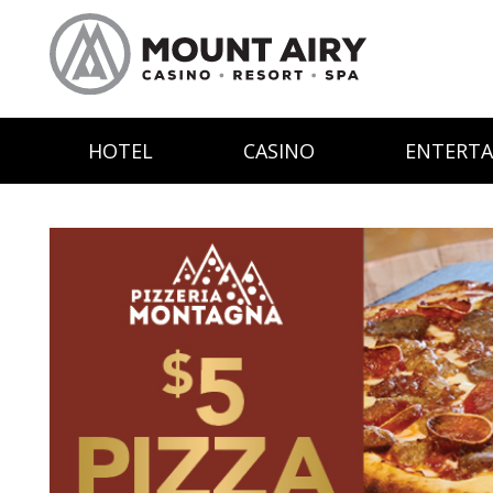
HOTEL
CASINO
ENTERT