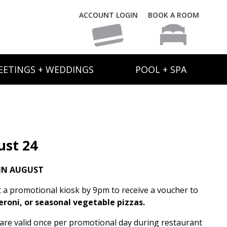
ACCOUNT LOGIN
BOOK A ROOM
EETINGS + WEDDINGS
POOL + SPA
ust 24
IN AUGUST
t a promotional kiosk by 9pm to receive a voucher to
eroni, or seasonal vegetable pizzas.
s are valid once per promotional day during restaurant