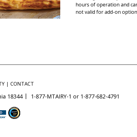
hours of operation and ca
not valid for add-on option
TY
CONTACT
ia 18344
1-877-MTAIRY-1 or 1-877-682-4791