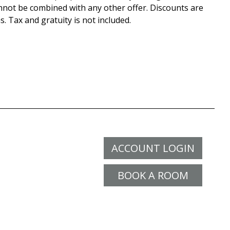
nnot be combined with any other offer. Discounts are
s. Tax and gratuity is not included.
ACCOUNT LOGIN
BOOK A ROOM