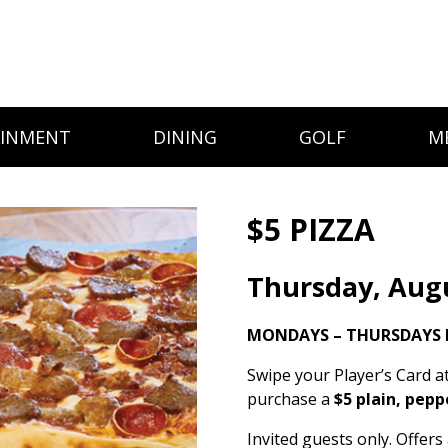
AINMENT
DINING
GOLF
M
$5 PIZZA
Thursday, Aug
MONDAYS – THURSDAYS 
Swipe your Player’s Card a
purchase a
$5 plain, pepp
Invited guests only. Offer