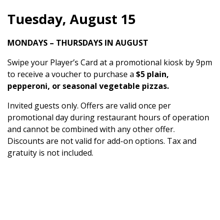
Tuesday, August 15
MONDAYS – THURSDAYS IN AUGUST
Swipe your Player’s Card at a promotional kiosk by 9pm
to receive a voucher to purchase a
$5 plain,
pepperoni, or seasonal vegetable pizzas.
Invited guests only. Offers are valid once per
promotional day during restaurant hours of operation
and cannot be combined with any other offer.
Discounts are not valid for add-on options. Tax and
gratuity is not included.