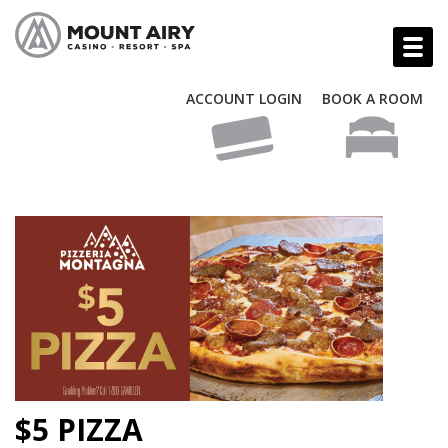
ACCOUNT LOGIN
BOOK A ROOM
$5 PIZZA