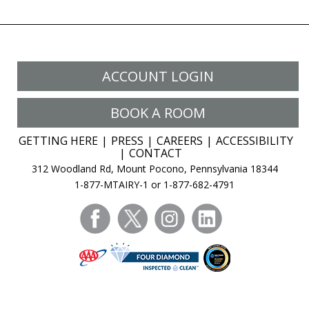
ACCOUNT LOGIN
BOOK A ROOM
GETTING HERE
PRESS
CAREERS
ACCESSIBILITY
CONTACT
312 Woodland Rd, Mount Pocono, Pennsylvania 18344
1-877-MTAIRY-1 or 1-877-682-4791
facebook
twitter
instagram
linkedin