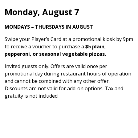
Monday, August 7
MONDAYS – THURSDAYS IN AUGUST
Swipe your Player’s Card at a promotional kiosk by 9pm
to receive a voucher to purchase a
$5 plain,
pepperoni, or seasonal vegetable pizzas.
Invited guests only. Offers are valid once per
promotional day during restaurant hours of operation
and cannot be combined with any other offer.
Discounts are not valid for add-on options. Tax and
gratuity is not included.