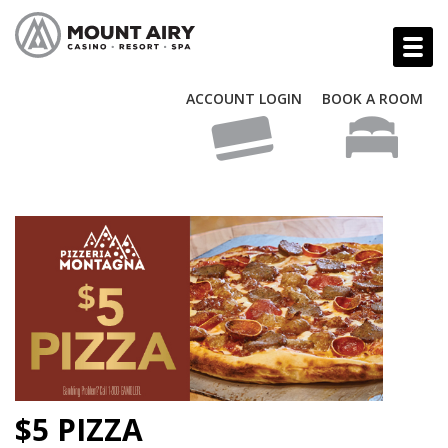
ACCOUNT LOGIN
BOOK A ROOM
$5 PIZZA