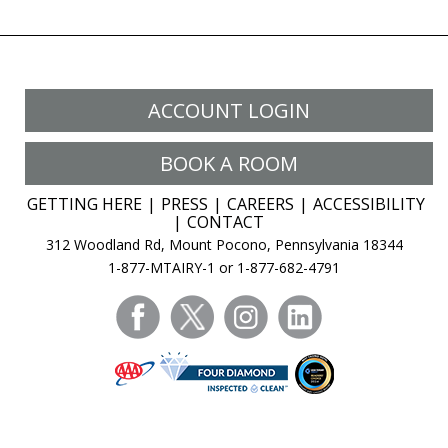
ACCOUNT LOGIN
BOOK A ROOM
GETTING HERE
PRESS
CAREERS
ACCESSIBILITY
CONTACT
312 Woodland Rd, Mount Pocono, Pennsylvania 18344
1-877-MTAIRY-1 or 1-877-682-4791
facebook
twitter
instagram
linkedin