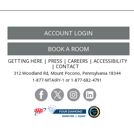
ACCOUNT LOGIN
BOOK A ROOM
GETTING HERE
PRESS
CAREERS
ACCESSIBILITY
CONTACT
312 Woodland Rd, Mount Pocono, Pennsylvania 18344
1-877-MTAIRY-1 or 1-877-682-4791
facebook
twitter
instagram
linkedin