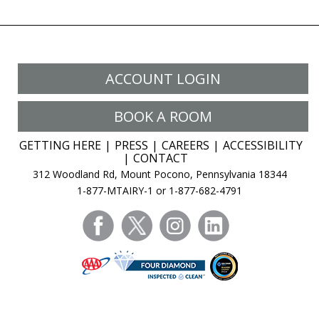
ACCOUNT LOGIN
BOOK A ROOM
GETTING HERE
PRESS
CAREERS
ACCESSIBILITY
CONTACT
312 Woodland Rd, Mount Pocono, Pennsylvania 18344
1-877-MTAIRY-1 or 1-877-682-4791
facebook
twitter
instagram
linkedin