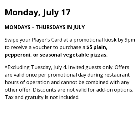
Monday, July 17
MONDAYS – THURSDAYS IN JULY
Swipe your Player’s Card at a promotional kiosk by 9pm
to receive a voucher to purchase a
$5 plain,
pepperoni, or seasonal vegetable pizzas.
*Excluding Tuesday, July 4. Invited guests only. Offers
are valid once per promotional day during restaurant
hours of operation and cannot be combined with any
other offer. Discounts are not valid for add-on options.
Tax and gratuity is not included.