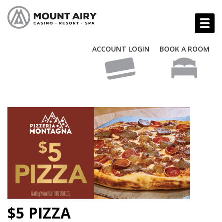
ACCOUNT LOGIN
BOOK A ROOM
$5 PIZZA