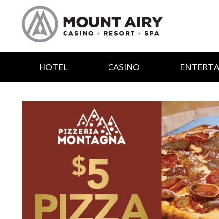
HOTEL
CASINO
ENTERT