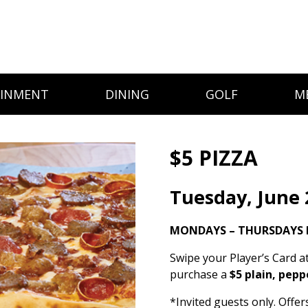
AINMENT
DINING
GOLF
M
$5 PIZZA
Tuesday, June 
MONDAYS – THURSDAYS I
Swipe your Player’s Card a
purchase a
$5 plain, pepp
*Invited guests only. Offe