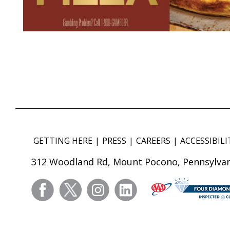
GETTING HERE
PRESS
CAREERS
ACCESSIBILI
312 Woodland Rd, Mount Pocono, Pennsylvan
facebook
twitter
instagram
linkedin