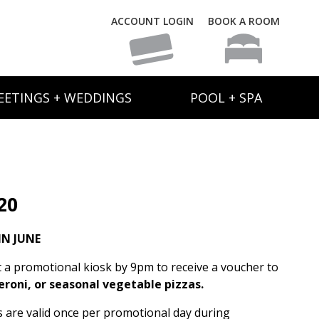
ACCOUNT LOGIN
BOOK A ROOM
EETINGS + WEDDINGS
POOL + SPA
20
N JUNE
t a promotional kiosk by 9pm to receive a voucher to
eroni, or seasonal vegetable pizzas.
rs are valid once per promotional day during