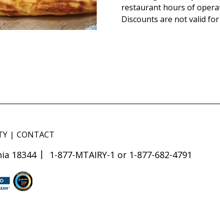
restaurant hours of opera
Discounts are not valid for
TY
CONTACT
ia 18344
1-877-MTAIRY-1 or 1-877-682-4791