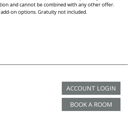
tion and cannot be combined with any other offer.
 add-on options. Gratuity not included.
ACCOUNT LOGIN
BOOK A ROOM