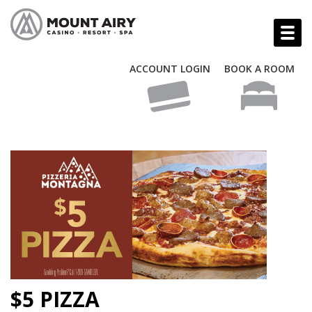
ACCOUNT LOGIN
BOOK A ROOM
$5 PIZZA