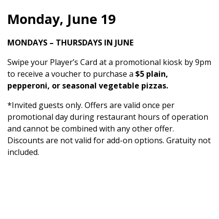
Monday, June 19
MONDAYS – THURSDAYS IN JUNE
Swipe your Player’s Card at a promotional kiosk by 9pm
to receive a voucher to purchase a
$5 plain,
pepperoni, or seasonal vegetable pizzas.
*Invited guests only. Offers are valid once per
promotional day during restaurant hours of operation
and cannot be combined with any other offer.
Discounts are not valid for add-on options. Gratuity not
included.