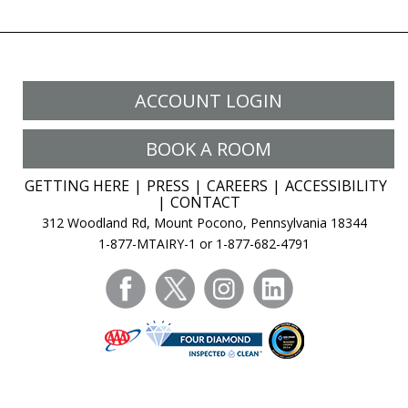
ACCOUNT LOGIN
BOOK A ROOM
GETTING HERE
PRESS
CAREERS
ACCESSIBILITY
CONTACT
312 Woodland Rd, Mount Pocono, Pennsylvania 18344
1-877-MTAIRY-1 or 1-877-682-4791
facebook
twitter
instagram
linkedin