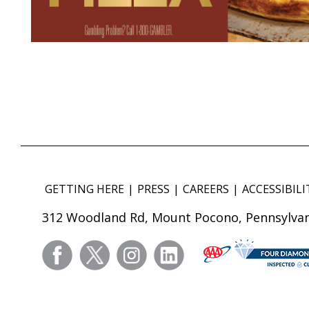
GETTING HERE
PRESS
CAREERS
ACCESSIBILI
312 Woodland Rd, Mount Pocono, Pennsylvan
facebook
twitter
instagram
linkedin