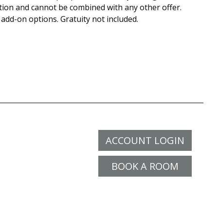
tion and cannot be combined with any other offer.
 add-on options. Gratuity not included.
ACCOUNT LOGIN
BOOK A ROOM