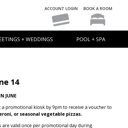
ACCOUNT LOGIN
BOOK A ROOM
EETINGS + WEDDINGS
POOL + SPA
ne 14
N JUNE
t a promotional kiosk by 9pm to receive a voucher to
eroni, or seasonal vegetable pizzas.
rs are valid once per promotional day during