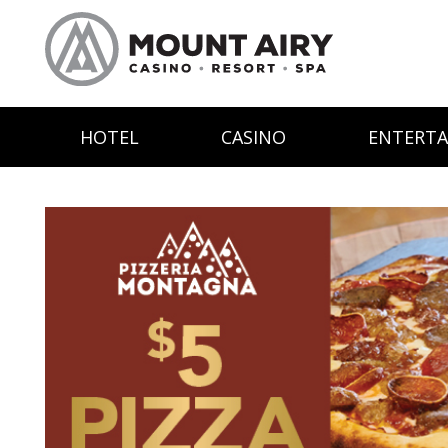
HOTEL
CASINO
ENTERT