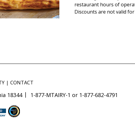
restaurant hours of opera
Discounts are not valid for
TY
CONTACT
ia 18344
1-877-MTAIRY-1 or 1-877-682-4791