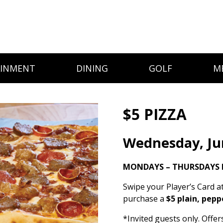
AINMENT
DINING
GOLF
M
$5 PIZZA
Wednesday, Ju
MONDAYS – THURSDAYS I
Swipe your Player’s Card a
purchase a
$5 plain, pepp
*Invited guests only. Offe