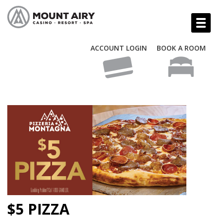
ACCOUNT LOGIN
BOOK A ROOM
$5 PIZZA