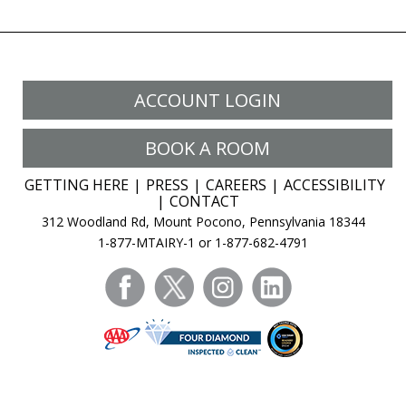
ACCOUNT LOGIN
BOOK A ROOM
GETTING HERE
PRESS
CAREERS
ACCESSIBILITY
CONTACT
312 Woodland Rd, Mount Pocono, Pennsylvania 18344
1-877-MTAIRY-1 or 1-877-682-4791
facebook
twitter
instagram
linkedin