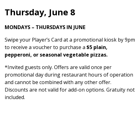
Thursday, June 8
MONDAYS – THURSDAYS IN JUNE
Swipe your Player’s Card at a promotional kiosk by 9pm
to receive a voucher to purchase a
$5 plain,
pepperoni, or seasonal vegetable pizzas.
*Invited guests only. Offers are valid once per
promotional day during restaurant hours of operation
and cannot be combined with any other offer.
Discounts are not valid for add-on options. Gratuity not
included.