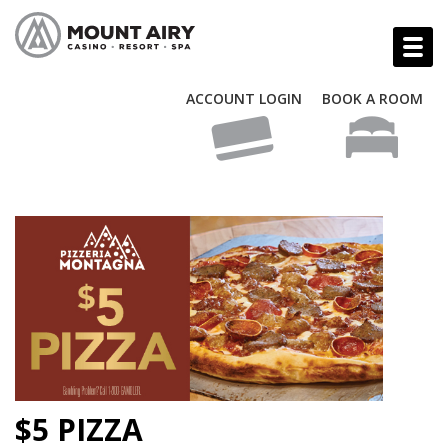
ACCOUNT LOGIN
BOOK A ROOM
$5 PIZZA