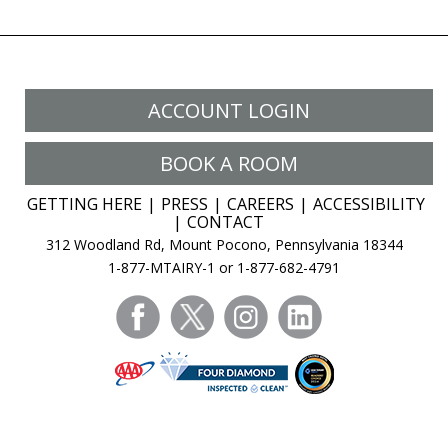
ACCOUNT LOGIN
BOOK A ROOM
GETTING HERE
PRESS
CAREERS
ACCESSIBILITY
CONTACT
312 Woodland Rd, Mount Pocono, Pennsylvania 18344
1-877-MTAIRY-1 or 1-877-682-4791
facebook
twitter
instagram
linkedin