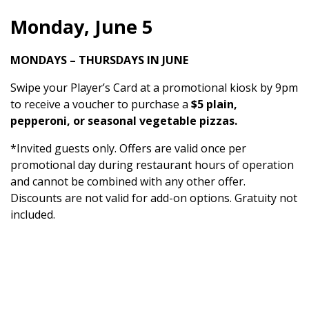
Monday, June 5
MONDAYS – THURSDAYS IN JUNE
Swipe your Player’s Card at a promotional kiosk by 9pm
to receive a voucher to purchase a
$5 plain,
pepperoni, or seasonal vegetable pizzas.
*Invited guests only. Offers are valid once per
promotional day during restaurant hours of operation
and cannot be combined with any other offer.
Discounts are not valid for add-on options. Gratuity not
included.