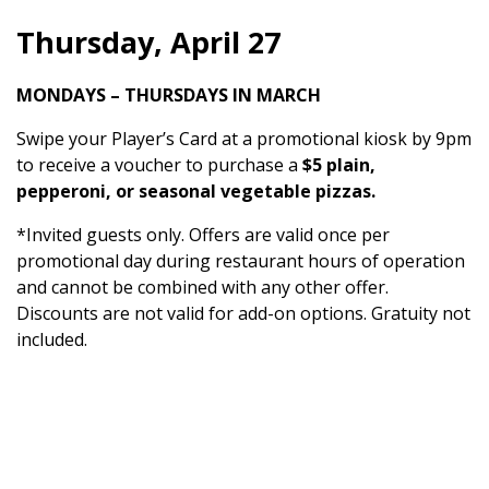
Thursday, April 27
MONDAYS – THURSDAYS IN MARCH
Swipe your Player’s Card at a promotional kiosk by 9pm
to receive a voucher to purchase a
$5 plain,
pepperoni, or seasonal vegetable pizzas.
*Invited guests only. Offers are valid once per
promotional day during restaurant hours of operation
and cannot be combined with any other offer.
Discounts are not valid for add-on options. Gratuity not
included.