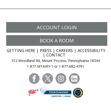
ACCOUNT LOGIN
BOOK A ROOM
GETTING HERE
PRESS
CAREERS
ACCESSIBILITY
CONTACT
312 Woodland Rd, Mount Pocono, Pennsylvania 18344
1-877-MTAIRY-1 or 1-877-682-4791
facebook
twitter
instagram
linkedin