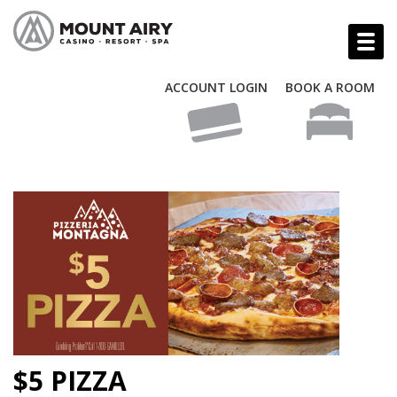
ACCOUNT LOGIN
BOOK A ROOM
$5 PIZZA