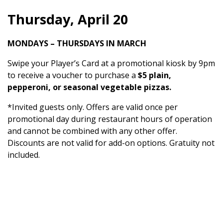
Thursday, April 20
MONDAYS – THURSDAYS IN MARCH
Swipe your Player’s Card at a promotional kiosk by 9pm
to receive a voucher to purchase a
$5 plain,
pepperoni, or seasonal vegetable pizzas.
*Invited guests only. Offers are valid once per
promotional day during restaurant hours of operation
and cannot be combined with any other offer.
Discounts are not valid for add-on options. Gratuity not
included.