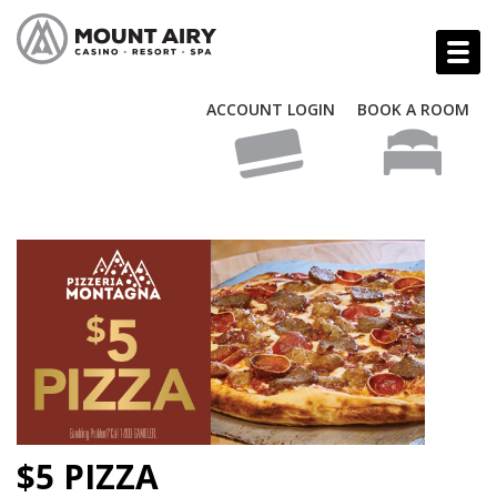
ACCOUNT LOGIN
BOOK A ROOM
$5 PIZZA