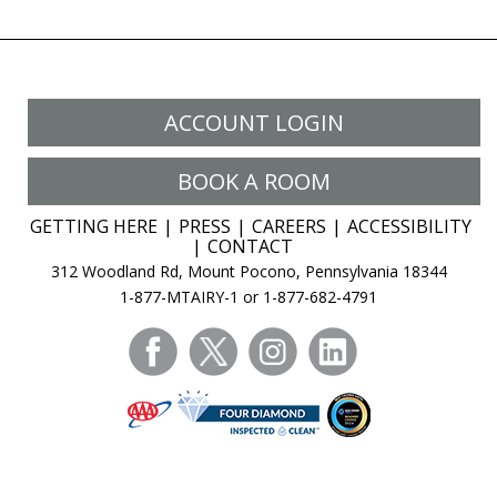
ACCOUNT LOGIN
BOOK A ROOM
GETTING HERE
PRESS
CAREERS
ACCESSIBILITY
CONTACT
312 Woodland Rd, Mount Pocono, Pennsylvania 18344
1-877-MTAIRY-1 or 1-877-682-4791
facebook
twitter
instagram
linkedin