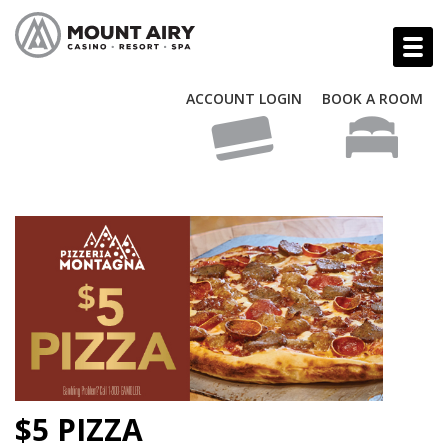
ACCOUNT LOGIN
BOOK A ROOM
$5 PIZZA