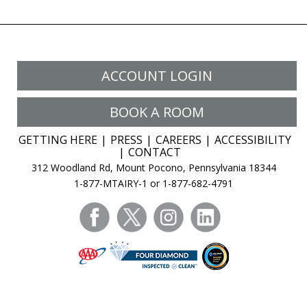
ACCOUNT LOGIN
BOOK A ROOM
GETTING HERE
PRESS
CAREERS
ACCESSIBILITY
CONTACT
312 Woodland Rd, Mount Pocono, Pennsylvania 18344
1-877-MTAIRY-1 or 1-877-682-4791
facebook
twitter
instagram
linkedin