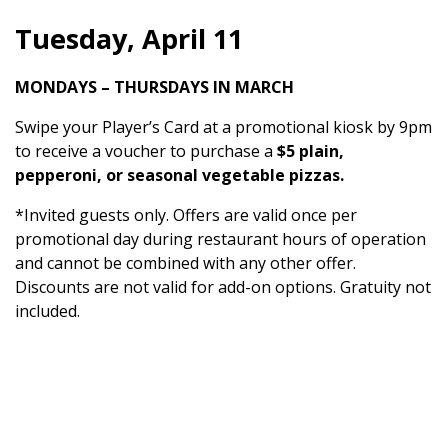
Tuesday, April 11
MONDAYS – THURSDAYS IN MARCH
Swipe your Player’s Card at a promotional kiosk by 9pm
to receive a voucher to purchase a
$5 plain,
pepperoni, or seasonal vegetable pizzas.
*Invited guests only. Offers are valid once per
promotional day during restaurant hours of operation
and cannot be combined with any other offer.
Discounts are not valid for add-on options. Gratuity not
included.