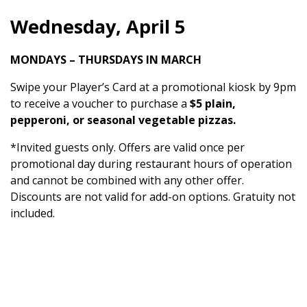
Wednesday, April 5
MONDAYS – THURSDAYS IN MARCH
Swipe your Player’s Card at a promotional kiosk by 9pm
to receive a voucher to purchase a
$5 plain,
pepperoni, or seasonal vegetable pizzas.
*Invited guests only. Offers are valid once per
promotional day during restaurant hours of operation
and cannot be combined with any other offer.
Discounts are not valid for add-on options. Gratuity not
included.