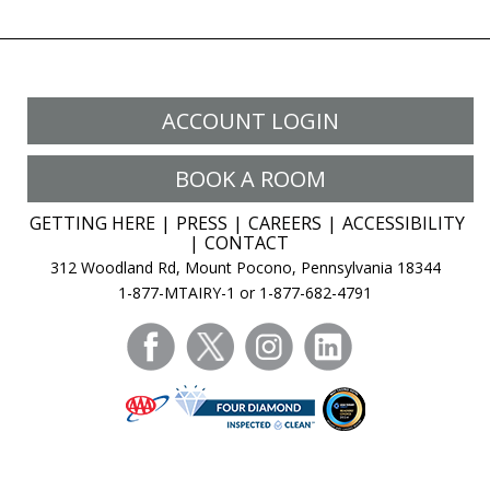
ACCOUNT LOGIN
BOOK A ROOM
GETTING HERE
PRESS
CAREERS
ACCESSIBILITY
CONTACT
312 Woodland Rd, Mount Pocono, Pennsylvania 18344
1-877-MTAIRY-1 or 1-877-682-4791
facebook
twitter
instagram
linkedin