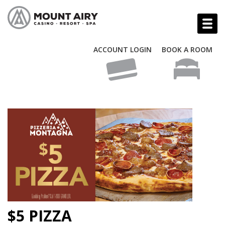
ACCOUNT LOGIN
BOOK A ROOM
$5 PIZZA