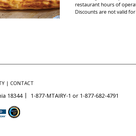
restaurant hours of opera
Discounts are not valid for
TY
CONTACT
ia 18344
1-877-MTAIRY-1 or 1-877-682-4791