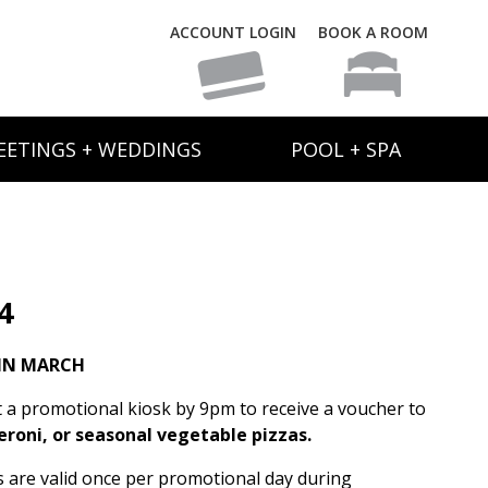
ACCOUNT LOGIN
BOOK A ROOM
EETINGS + WEDDINGS
POOL + SPA
4
IN MARCH
t a promotional kiosk by 9pm to receive a voucher to
eroni, or seasonal vegetable pizzas.
rs are valid once per promotional day during