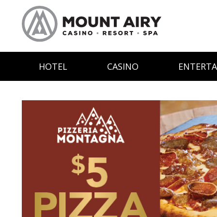
HOTEL
CASINO
ENTERT