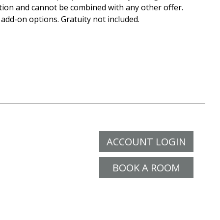
tion and cannot be combined with any other offer.
 add-on options. Gratuity not included.
ACCOUNT LOGIN
BOOK A ROOM