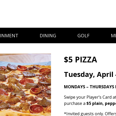
AINMENT
DINING
GOLF
M
$5 PIZZA
Tuesday, April 
MONDAYS – THURSDAYS 
Swipe your Player’s Card a
purchase a
$5 plain, pepp
*Invited guests only. Offe