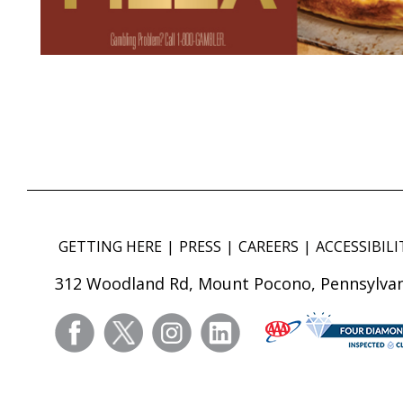
GETTING HERE
PRESS
CAREERS
ACCESSIBILI
312 Woodland Rd, Mount Pocono, Pennsylvan
facebook
twitter
instagram
linkedin