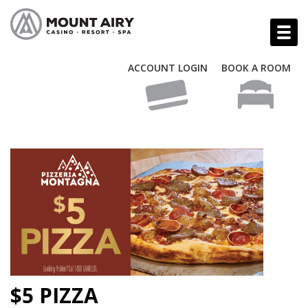
ACCOUNT LOGIN
BOOK A ROOM
$5 PIZZA