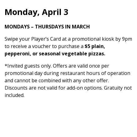
Monday, April 3
MONDAYS – THURSDAYS IN MARCH
Swipe your Player’s Card at a promotional kiosk by 9pm
to receive a voucher to purchase a
$5 plain,
pepperoni, or seasonal vegetable pizzas.
*Invited guests only. Offers are valid once per
promotional day during restaurant hours of operation
and cannot be combined with any other offer.
Discounts are not valid for add-on options. Gratuity not
included.