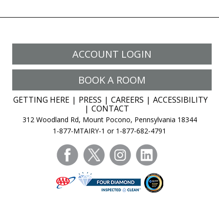
ACCOUNT LOGIN
BOOK A ROOM
GETTING HERE
PRESS
CAREERS
ACCESSIBILITY
CONTACT
312 Woodland Rd, Mount Pocono, Pennsylvania 18344
1-877-MTAIRY-1 or 1-877-682-4791
facebook
twitter
instagram
linkedin