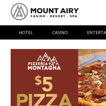
HOTEL
CASINO
ENTERT