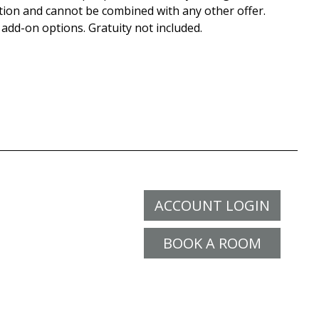
tion and cannot be combined with any other offer.
 add-on options. Gratuity not included.
ACCOUNT LOGIN
BOOK A ROOM