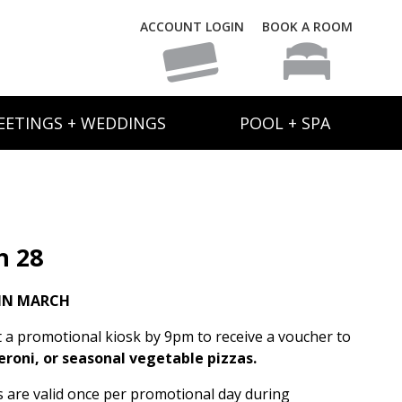
ACCOUNT LOGIN
BOOK A ROOM
EETINGS + WEDDINGS
POOL + SPA
h 28
IN MARCH
t a promotional kiosk by 9pm to receive a voucher to
eroni, or seasonal vegetable pizzas.
rs are valid once per promotional day during