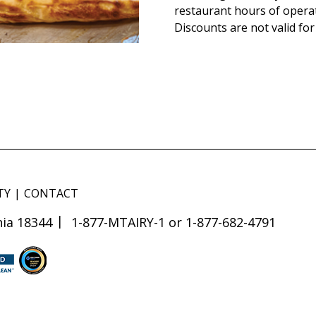
restaurant hours of opera
Discounts are not valid for
TY
CONTACT
ia 18344
1-877-MTAIRY-1 or 1-877-682-4791