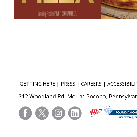
GETTING HERE
PRESS
CAREERS
ACCESSIBILI
312 Woodland Rd, Mount Pocono, Pennsylvan
facebook
twitter
instagram
linkedin