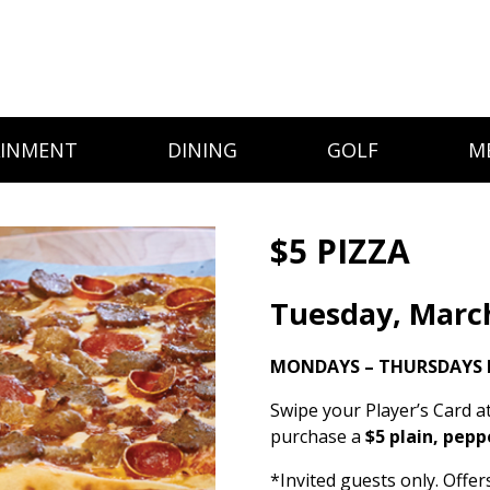
AINMENT
DINING
GOLF
M
$5 PIZZA
Tuesday, Marc
MONDAYS – THURSDAYS 
Swipe your Player’s Card a
purchase a
$5 plain, pepp
*Invited guests only. Offe