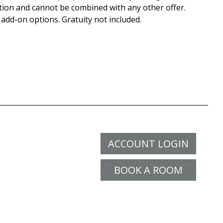
tion and cannot be combined with any other offer.
 add-on options. Gratuity not included.
ACCOUNT LOGIN
BOOK A ROOM