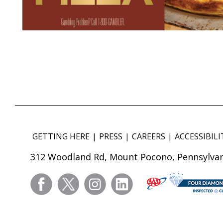
GETTING HERE
PRESS
CAREERS
ACCESSIBILI
312 Woodland Rd, Mount Pocono, Pennsylvan
facebook
twitter
instagram
linkedin