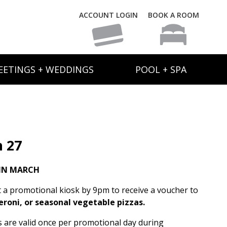
ACCOUNT LOGIN
BOOK A ROOM
EETINGS + WEDDINGS
POOL + SPA
 27
IN MARCH
t a promotional kiosk by 9pm to receive a voucher to
eroni, or seasonal vegetable pizzas.
rs are valid once per promotional day during