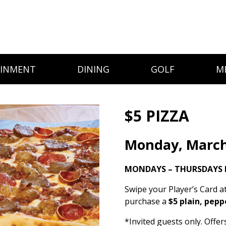
AINMENT
DINING
GOLF
M
$5 PIZZA
Monday, March
MONDAYS – THURSDAYS 
Swipe your Player’s Card a
purchase a
$5 plain, pepp
*Invited guests only. Offe