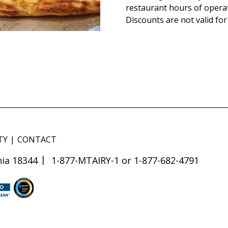
restaurant hours of opera
Discounts are not valid for
TY
CONTACT
ia 18344
1-877-MTAIRY-1 or 1-877-682-4791