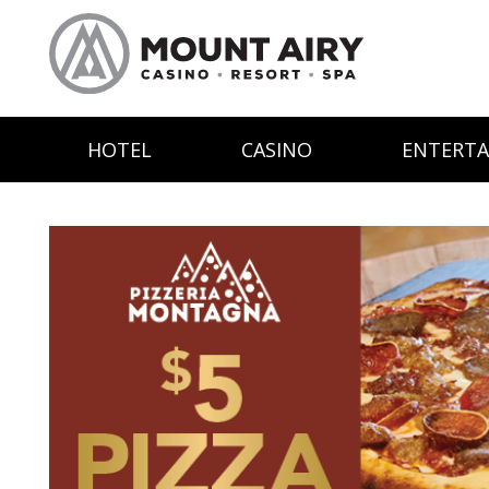
HOTEL
CASINO
ENTERT