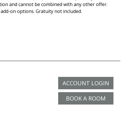
tion and cannot be combined with any other offer.
 add-on options. Gratuity not included.
ACCOUNT LOGIN
BOOK A ROOM