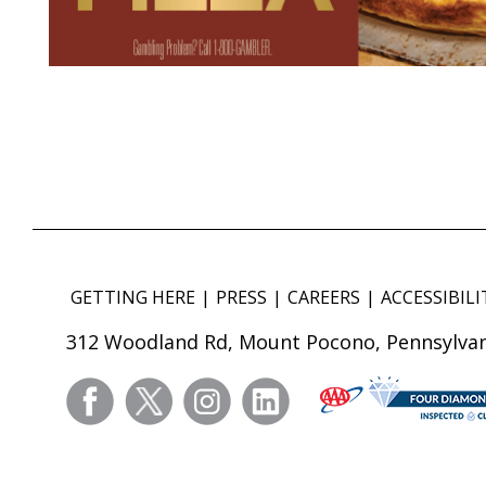
GETTING HERE
PRESS
CAREERS
ACCESSIBILI
312 Woodland Rd, Mount Pocono, Pennsylvan
facebook
twitter
instagram
linkedin