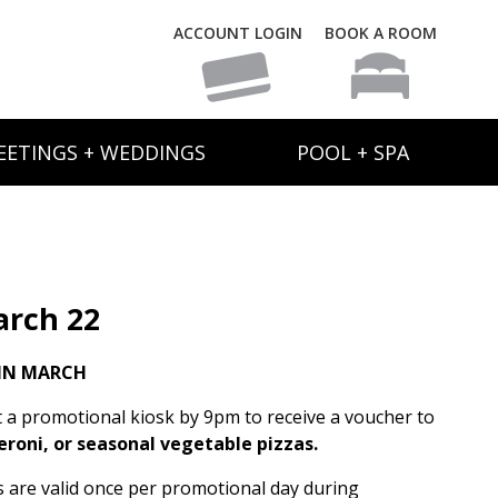
ACCOUNT LOGIN
BOOK A ROOM
EETINGS + WEDDINGS
POOL + SPA
rch 22
IN MARCH
t a promotional kiosk by 9pm to receive a voucher to
eroni, or seasonal vegetable pizzas.
rs are valid once per promotional day during