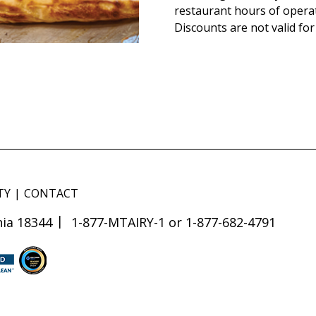
restaurant hours of opera
Discounts are not valid for
TY
CONTACT
ia 18344
1-877-MTAIRY-1 or 1-877-682-4791