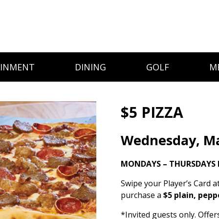
AINMENT
DINING
GOLF
M
$5 PIZZA
Wednesday, Ma
MONDAYS – THURSDAYS 
Swipe your Player’s Card a
purchase a
$5 plain, pepp
*Invited guests only. Offe