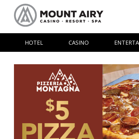
HOTEL
CASINO
ENTERT