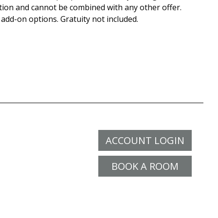
tion and cannot be combined with any other offer.
 add-on options. Gratuity not included.
ACCOUNT LOGIN
BOOK A ROOM