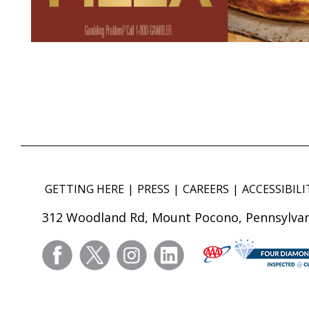
GETTING HERE
PRESS
CAREERS
ACCESSIBILI
312 Woodland Rd, Mount Pocono, Pennsylvan
facebook
twitter
instagram
linkedin