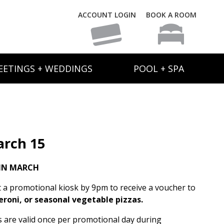
ACCOUNT LOGIN
BOOK A ROOM
EETINGS + WEDDINGS
POOL + SPA
rch 15
IN MARCH
t a promotional kiosk by 9pm to receive a voucher to
eroni, or seasonal vegetable pizzas.
rs are valid once per promotional day during