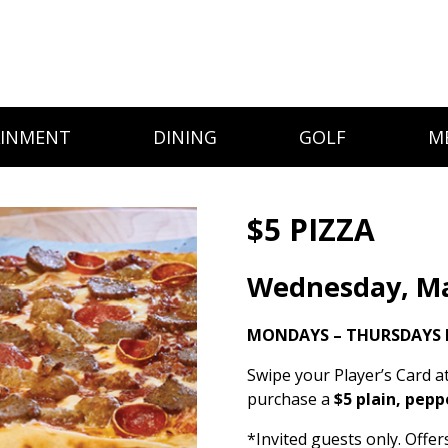
AINMENT
DINING
GOLF
M
$5 PIZZA
Wednesday, Ma
MONDAYS – THURSDAYS 
Swipe your Player’s Card a
purchase a
$5 plain, pepp
*Invited guests only. Offe