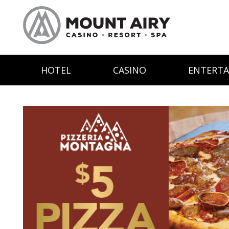
HOTEL
CASINO
ENTERT