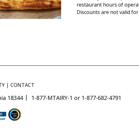
restaurant hours of opera
Discounts are not valid for
TY
CONTACT
ia 18344
1-877-MTAIRY-1 or 1-877-682-4791