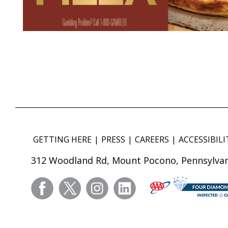
GETTING HERE
PRESS
CAREERS
ACCESSIBILI
312 Woodland Rd, Mount Pocono, Pennsylvan
facebook
twitter
instagram
linkedin