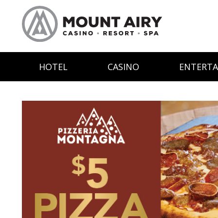
HOTEL
CASINO
ENTERT