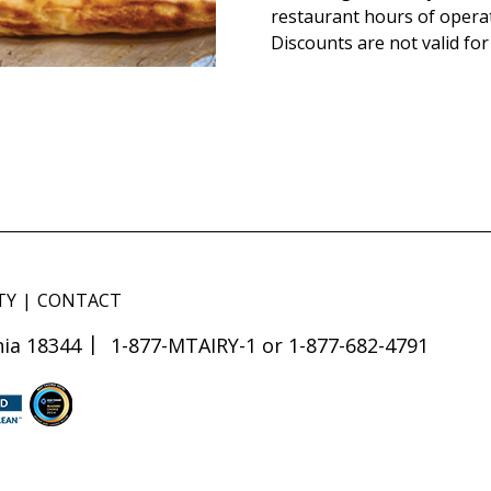
restaurant hours of opera
Discounts are not valid for
TY
CONTACT
ia 18344
1-877-MTAIRY-1 or 1-877-682-4791