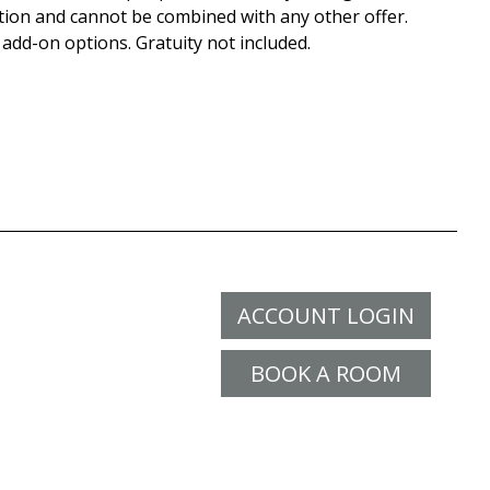
tion and cannot be combined with any other offer.
 add-on options. Gratuity not included.
ACCOUNT LOGIN
BOOK A ROOM