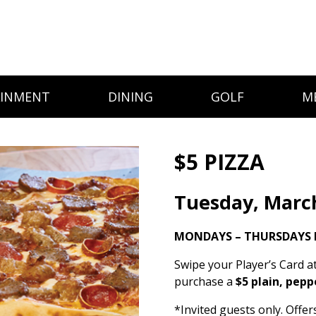
AINMENT
DINING
GOLF
M
$5 PIZZA
Tuesday, Marc
MONDAYS – THURSDAYS 
Swipe your Player’s Card a
purchase a
$5 plain, pepp
*Invited guests only. Offe