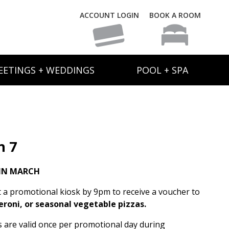
ACCOUNT LOGIN
BOOK A ROOM
EETINGS + WEDDINGS
POOL + SPA
h 7
IN MARCH
t a promotional kiosk by 9pm to receive a voucher to
eroni, or seasonal vegetable pizzas.
rs are valid once per promotional day during