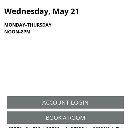
Wednesday, May 21
MONDAY-THURSDAY
NOON-8PM
ACCOUNT LOGIN
BOOK A ROOM