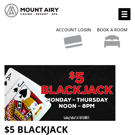
ACCOUNT LOGIN
BOOK A ROOM
$5 BLACKJACK