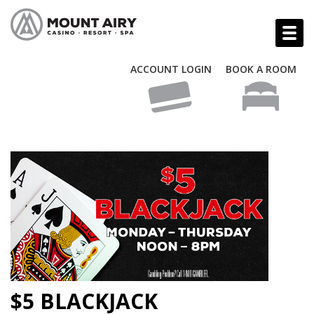
ACCOUNT LOGIN
BOOK A ROOM
$5 BLACKJACK