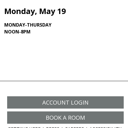
Monday, May 19
MONDAY-THURSDAY
NOON-8PM
ACCOUNT LOGIN
BOOK A ROOM