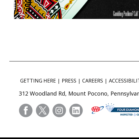
GETTING HERE
PRESS
CAREERS
ACCESSIBILI
312 Woodland Rd, Mount Pocono, Pennsylvan
facebook
twitter
instagram
linkedin