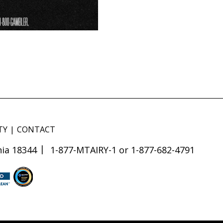
TY
CONTACT
ia 18344
1-877-MTAIRY-1 or 1-877-682-4791