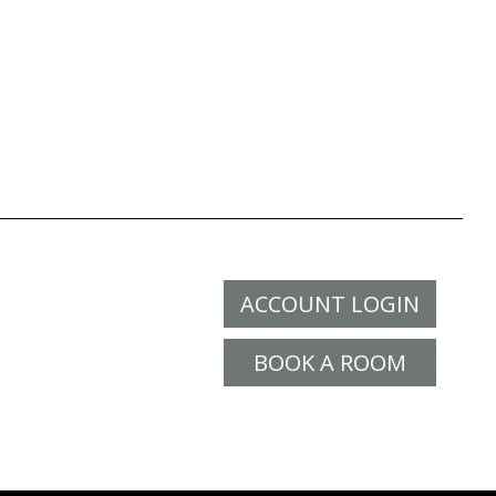
ACCOUNT LOGIN
BOOK A ROOM