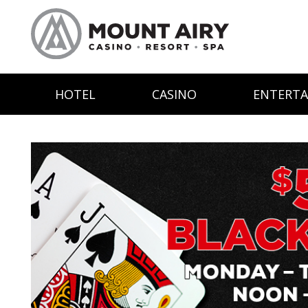
HOTEL
CASINO
ENTERT