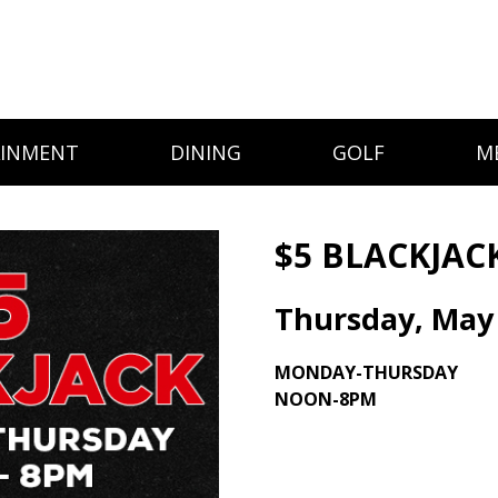
AINMENT
DINING
GOLF
M
$5 BLACKJAC
Thursday, May
MONDAY-THURSDAY
NOON-8PM