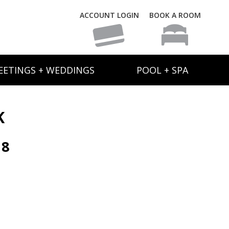
ACCOUNT LOGIN
BOOK A ROOM
EETINGS + WEDDINGS
POOL + SPA
K
 8